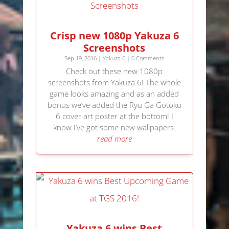
Crisp new 1080p Yakuza 6
Screenshots
Sep 19, 2016
|
Yakuza 6
| 0 Comments
Check out these new 1080p
screenshots from Yakuza 6! The whole
game looks amazing and as an added
bonus we’ve added the Ryu Ga Gotoku
6 cover art poster at the bottom! I
know I’ve got some new wallpapers.
read more
Yakuza 6 wins Best