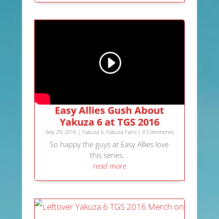
Easy Allies Gush About
Yakuza 6 at TGS 2016
Sep 29, 2016
|
Yakuza 6
,
Yakuza Fans
| 0 Comments
So happy the guys at Easy Allies love
this series...
read more