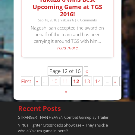
Upcoming Game at TGS
2016!
Sep 18, 2016
|
Yakuza 6
| 0 Comments
Nagoshi-san accepted the award on
behalf of the team and has been
carrying it around TGS with him...
read more
Page 12 of 16
«
First
«
...
10
11
12
13
14
...
»
Last
»
Recent Posts
STRANGER THAN HEAVEN Combat Gameplay Trailer
Virtua Fighter Crossroads​ Showcase – They snuck a
whole Yakuza game in here?!