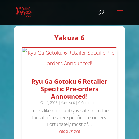
Yakuza 6
Ryu Ga Gotoku 6 Retailer
Specific Pre-orders
Announced!
Oct 4, 2016
|
Yakuza 6
| 0 Comments
Looks like no country is safe from the
threat of retailer specific pre-orders.
Fortunately most of...
read more