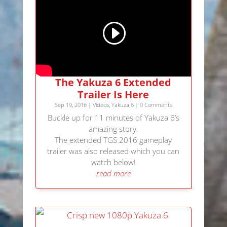
The Yakuza 6 Extended
Trailer Is Here
Sep 19, 2016
|
Videos
,
Yakuza 6
| 0 Comments
Buckle up for 11 minutes of Yakuza 6’s
amazing story.
The extended TGS 2016 gameplay
trailer was also released which you can
watch below!
read more