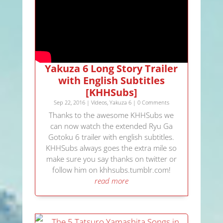
Yakuza 6 Long Story Trailer
with English Subtitles
[KHHSubs]
Sep 22, 2016
|
Videos
,
Yakuza 6
| 0 Comments
Thanks to the awesome KHHSubs we
can now watch the extended Ryu Ga
Gotoku 6 trailer with english subtitles.
KHHSubs always goes the extra mile so
make sure you say thanks on twitter or
follow him on khhsubs.tumblr.com!
read more