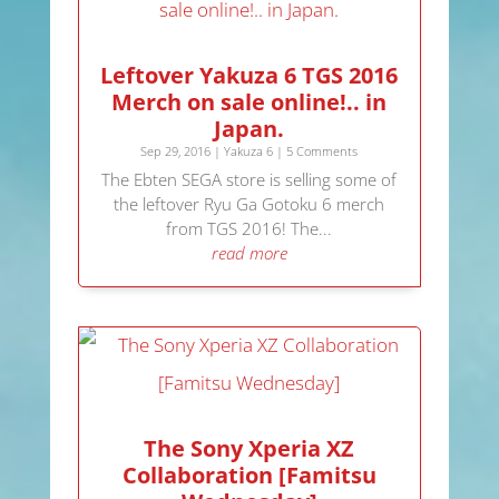
Leftover Yakuza 6 TGS 2016
Merch on sale online!.. in
Japan.
Sep 29, 2016
|
Yakuza 6
| 5 Comments
The Ebten SEGA store is selling some of
the leftover Ryu Ga Gotoku 6 merch
from TGS 2016! The...
read more
The Sony Xperia XZ
Collaboration [Famitsu