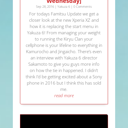
Wednesday]
Sep 28, 2016
|
Yakuza 6
| 0 Comments
For todays Famitsu Update we get a
closer look at the new Xperia XZ and
how it is replacing the start menu in
Yakuza 6! From managing your weight
to running the Kiryu Clan your
cellphone is your lifeline to everything in
Kamurocho and Jingaicho. There’s even
an interview with Yakuza 6 director
Sakamoto to give you guys more info
on how the tie in happened. I didn’t
think I’d be getting excited about a Sony
phone in 2016 but I think this has sold
me.
read more