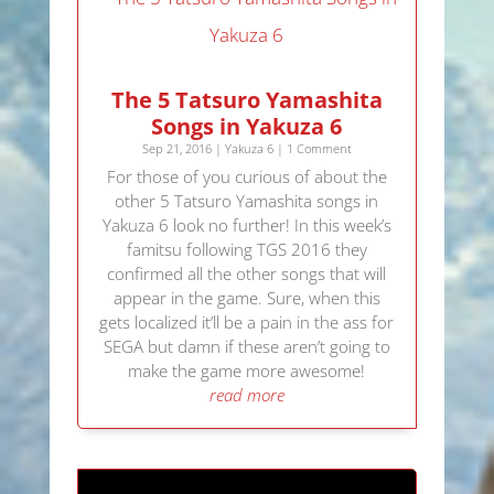
The 5 Tatsuro Yamashita
Songs in Yakuza 6
Sep 21, 2016
|
Yakuza 6
| 1 Comment
For those of you curious of about the
other 5 Tatsuro Yamashita songs in
Yakuza 6 look no further! In this week’s
famitsu following TGS 2016 they
confirmed all the other songs that will
appear in the game. Sure, when this
gets localized it’ll be a pain in the ass for
SEGA but damn if these aren’t going to
make the game more awesome!
read more