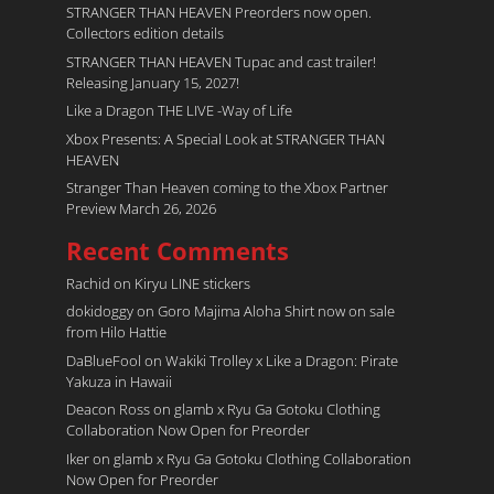
STRANGER THAN HEAVEN Preorders now open.
Collectors edition details
STRANGER THAN HEAVEN Tupac and cast trailer!
Releasing January 15, 2027!
Like a Dragon THE LIVE -Way of Life
Xbox Presents: A Special Look at STRANGER THAN
HEAVEN
Stranger Than Heaven coming to the Xbox Partner
Preview March 26, 2026
Recent Comments
Rachid
on
Kiryu LINE stickers
dokidoggy
on
Goro Majima Aloha Shirt now on sale
from Hilo Hattie
DaBlueFool
on
Wakiki Trolley x Like a Dragon: Pirate
Yakuza in Hawaii
Deacon Ross
on
glamb x Ryu Ga Gotoku Clothing
Collaboration Now Open for Preorder
Iker
on
glamb x Ryu Ga Gotoku Clothing Collaboration
Now Open for Preorder