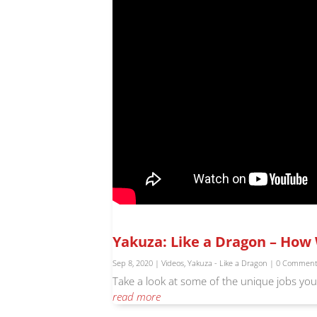
Yakuza: Like a Dragon – How 
Sep 8, 2020
|
Videos
,
Yakuza - Like a Dragon
| 0 Commen
Take a look at some of the unique jobs you 
read more