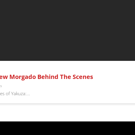
rew Morgado Behind The Scenes
ts
s of Yakuza:...