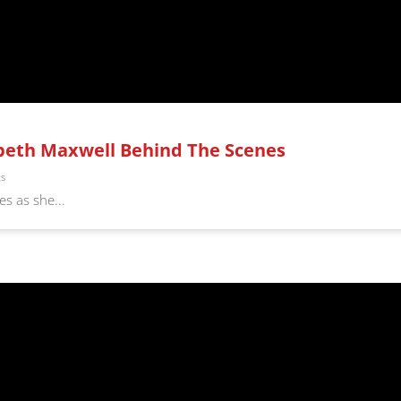
abeth Maxwell Behind The Scenes
ts
s as she...