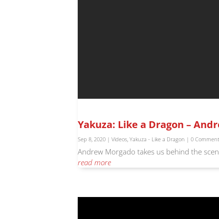
Yakuza: Like a Dragon – And
Sep 8, 2020
|
Videos
,
Yakuza - Like a Dragon
| 0 Commen
Andrew Morgado takes us behind the scene
read more