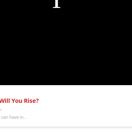
Will You Rise?
ts
can have in...