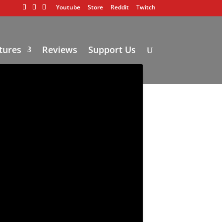
Youtube
Store
Reddit
Twitch
tures
Reviews
Support Us