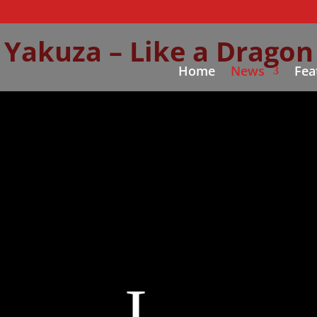
Yakuza – Like a Dragon
Home
News
Fea