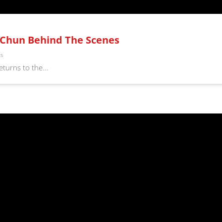
g Chun Behind The Scenes
ts
turns to the...