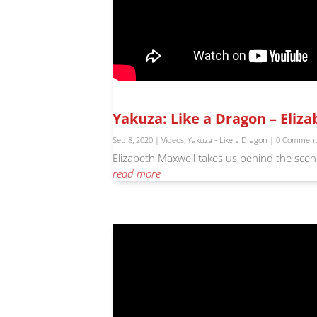
Yakuza: Like a Dragon – Eliz
Sep 8, 2020
|
Videos
,
Yakuza - Like a Dragon
| 0 Commen
Elizabeth Maxwell takes us behind the scene
read more