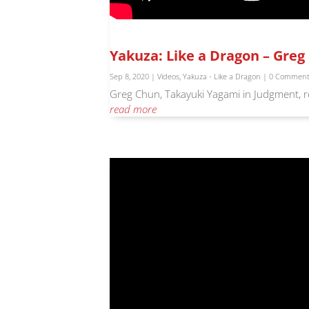
Yakuza: Like a Dragon – Gre
Sep 8, 2020
|
Videos
,
Yakuza - Like a Dragon
| 0 Commen
Greg Chun, Takayuki Yagami in Judgment, re
read more