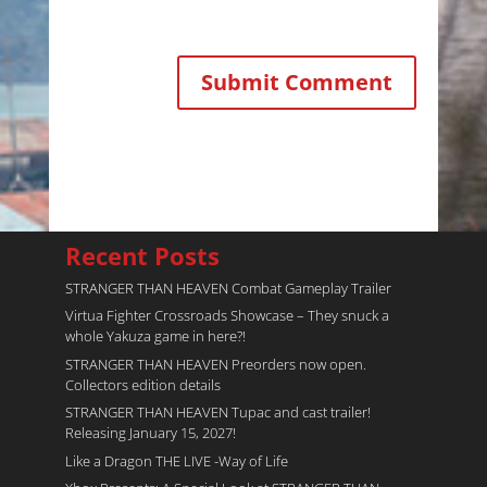
Recent Posts
STRANGER THAN HEAVEN Combat Gameplay Trailer
Virtua Fighter Crossroads​ Showcase – They snuck a
whole Yakuza game in here?!
STRANGER THAN HEAVEN Preorders now open.
Collectors edition details
STRANGER THAN HEAVEN Tupac and cast trailer!
Releasing January 15, 2027!
Like a Dragon THE LIVE -Way of Life