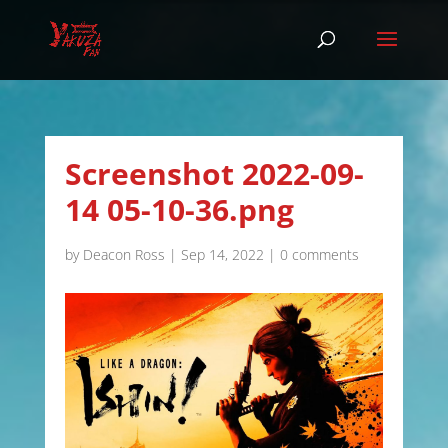
Screenshot 2022-09-
14 05-10-36.png
by
Deacon Ross
|
Sep 14, 2022
|
0 comments