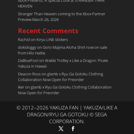
Xbox Presents: A Special Look at STRANGER THAN
HEAVEN
Stranger Than Heaven coming to the Xbox Partner
Preview March 26, 2026
Recent Comments
Rachid
on
Kiryu LINE stickers
dokidoggy
on
Goro Majima Aloha Shirt now on sale
from Hilo Hattie
DaBlueFool
on
Wakiki Trolley x Like a Dragon: Pirate
Yakuza in Hawaii
Deacon Ross
on
glamb x Ryu Ga Gotoku Clothing
Collaboration Now Open for Preorder
Iker
on
glamb x Ryu Ga Gotoku Clothing Collaboration
Now Open for Preorder
© 2012–2026 YAKUZA FAN | YAKUZA/LIKE A
DRAGON/RYU GA GOTOKU © SEGA
CORPORATION.