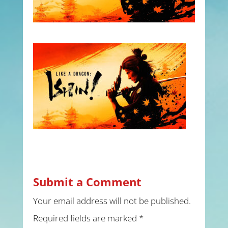
Submit a Comment
Your email address will not be published.
Required fields are marked
*