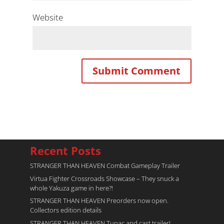
Website
Recent Posts
STRANGER THAN HEAVEN Combat Gameplay Trailer
Virtua Fighter Crossroads​ Showcase – They snuck a
whole Yakuza game in here?!
STRANGER THAN HEAVEN Preorders now open.
Collectors edition details
STRANGER THAN HEAVEN Tupac and cast trailer!