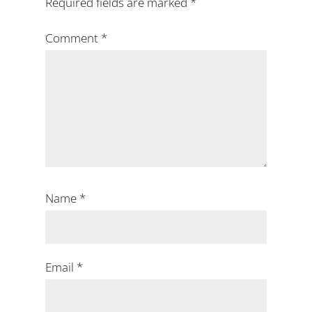
Required fields are marked
*
Comment
*
Name
*
Email
*