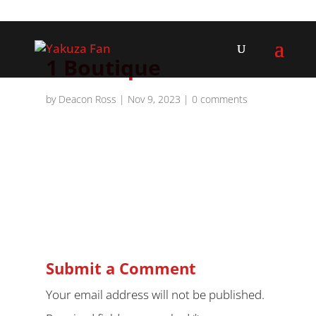
1 Boutique
by
Deacon Ross
|
Nov 9, 2023
|
0 comments
Submit a Comment
Your email address will not be published.