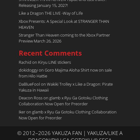
Releasing January 15, 2027!
Like a Dragon THE LIVE -Way of Life
Xbox Presents: A Special Look at STRANGER THAN
HEAVEN
Stranger Than Heaven coming to the Xbox Partner
Preview March 26, 2026
Recent Comments
Rachid
on
Kiryu LINE stickers
dokidoggy
on
Goro Majima Aloha Shirt now on sale
from Hilo Hattie
DaBlueFool
on
Wakiki Trolley x Like a Dragon: Pirate
Yakuza in Hawaii
Deacon Ross
on
glamb x Ryu Ga Gotoku Clothing
Collaboration Now Open for Preorder
Iker
on
glamb x Ryu Ga Gotoku Clothing Collaboration
Now Open for Preorder
© 2012–2026 YAKUZA FAN | YAKUZA/LIKE A