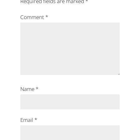
Required fields are marked
*
Comment
*
Name
*
Email
*