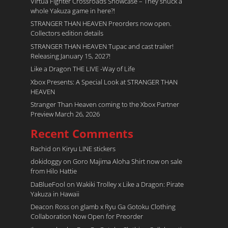
Virtua Fighter Crossroads​ Showcase – They snuck a
whole Yakuza game in here?!
STRANGER THAN HEAVEN Preorders now open.
Collectors edition details
STRANGER THAN HEAVEN Tupac and cast trailer!
Releasing January 15, 2027!
Like a Dragon THE LIVE -Way of Life
Xbox Presents: A Special Look at STRANGER THAN
HEAVEN
Stranger Than Heaven coming to the Xbox Partner
Preview March 26, 2026
Recent Comments
Rachid
on
Kiryu LINE stickers
dokidoggy
on
Goro Majima Aloha Shirt now on sale
from Hilo Hattie
DaBlueFool
on
Wakiki Trolley x Like a Dragon: Pirate
Yakuza in Hawaii
Deacon Ross
on
glamb x Ryu Ga Gotoku Clothing
Collaboration Now Open for Preorder