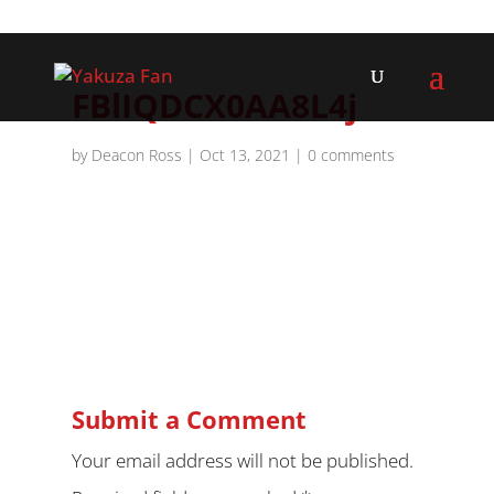
FBlIQDCX0AA8L4j
by
Deacon Ross
|
Oct 13, 2021
|
0 comments
Submit a Comment
Your email address will not be published.