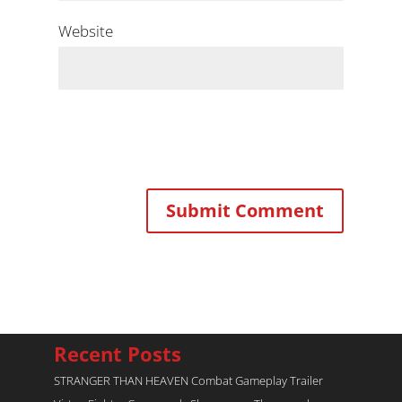
Website
Recent Posts
STRANGER THAN HEAVEN Combat Gameplay Trailer