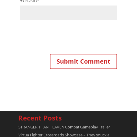
Website
Recent Posts
STRANGER THAN HEAVEN Combat Gameplay Trailer
Virtua Fighter Crossroads​ Showcase – They snuck a