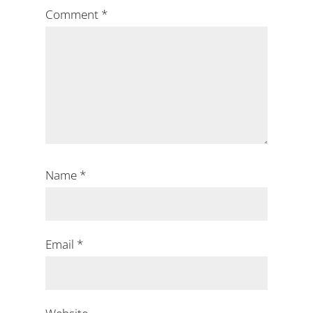
Comment
*
Name
*
Email
*