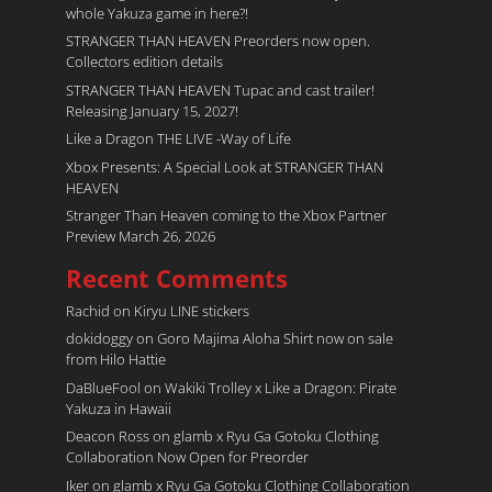
whole Yakuza game in here?!
STRANGER THAN HEAVEN Preorders now open.
Collectors edition details
STRANGER THAN HEAVEN Tupac and cast trailer!
Releasing January 15, 2027!
Like a Dragon THE LIVE -Way of Life
Xbox Presents: A Special Look at STRANGER THAN
HEAVEN
Stranger Than Heaven coming to the Xbox Partner
Preview March 26, 2026
Recent Comments
Rachid
on
Kiryu LINE stickers
dokidoggy
on
Goro Majima Aloha Shirt now on sale
from Hilo Hattie
DaBlueFool
on
Wakiki Trolley x Like a Dragon: Pirate
Yakuza in Hawaii
Deacon Ross
on
glamb x Ryu Ga Gotoku Clothing
Collaboration Now Open for Preorder
Iker
on
glamb x Ryu Ga Gotoku Clothing Collaboration