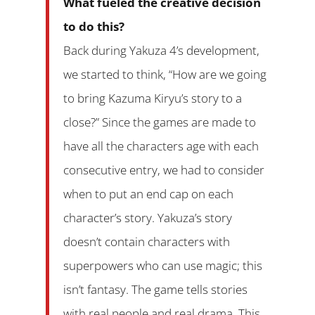
What fueled the creative decision
to do this?
Back during Yakuza 4’s development,
we started to think, “How are we going
to bring Kazuma Kiryu’s story to a
close?” Since the games are made to
have all the characters age with each
consecutive entry, we had to consider
when to put an end cap on each
character’s story. Yakuza’s story
doesn’t contain characters with
superpowers who can use magic; this
isn’t fantasy. The game tells stories
with real people and real drama. This