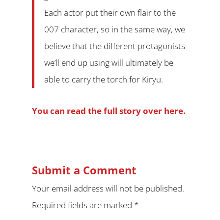
Each actor put their own flair to the
007 character, so in the same way, we
believe that the different protagonists
we’ll end up using will ultimately be
able to carry the torch for Kiryu.
You can read the full story over here.
Submit a Comment
Your email address will not be published.
Required fields are marked
*