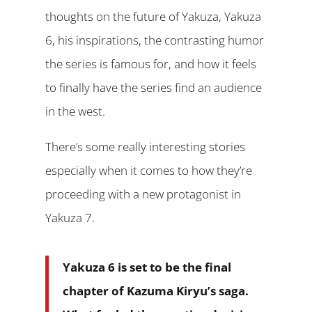
thoughts on the future of Yakuza, Yakuza
6, his inspirations, the contrasting humor
the series is famous for, and how it feels
to finally have the series find an audience
in the west.
There’s some really interesting stories
especially when it comes to how they’re
proceeding with a new protagonist in
Yakuza 7.
Yakuza 6 is set to be the final
chapter of Kazuma Kiryu’s saga.