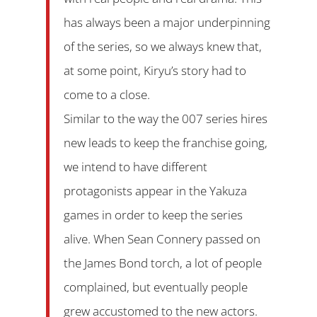
has always been a major underpinning
of the series, so we always knew that,
at some point, Kiryu’s story had to
come to a close.
Similar to the way the 007 series hires
new leads to keep the franchise going,
we intend to have different
protagonists appear in the Yakuza
games in order to keep the series
alive. When Sean Connery passed on
the James Bond torch, a lot of people
complained, but eventually people
grew accustomed to the new actors.