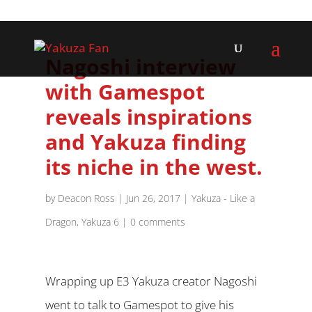
Nagoshi interview
with Gamespot
reveals inspirations
and Yakuza finding
its niche in the west.
by
Deacon Ross
|
Jun 26, 2017
|
Yakuza - Like a
Dragon
,
Yakuza 6
|
0 comments
Wrapping up E3 Yakuza creator Nagoshi
went to talk to Gamespot to give his