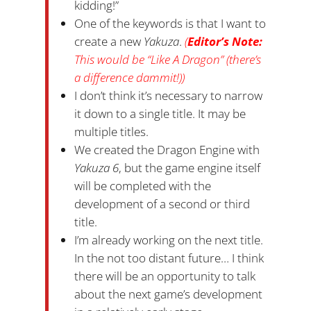
kidding!”
One of the keywords is that I want to
create a new
Yakuza
.
(
Editor’s Note:
This would be “Like A Dragon” (there’s
a difference dammit!))
I don’t think it’s necessary to narrow
it down to a single title. It may be
multiple titles.
We created the Dragon Engine with
Yakuza 6
, but the game engine itself
will be completed with the
development of a second or third
title.
I’m already working on the next title.
In the not too distant future… I think
there will be an opportunity to talk
about the next game’s development