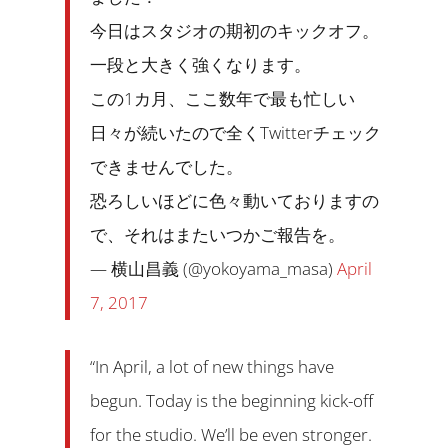
今日はスタジオの期初のキックオフ。
一段と大きく強くなります。
この1カ月、ここ数年で最も忙しい
日々が続いたので全くTwitterチェック
できませんでした。
恐ろしいほどに色々動いておりますの
で、それはまたいつかご報告を。
— 横山昌義 (@yokoyama_masa)
April
7, 2017
“In April, a lot of new things have
begun. Today is the beginning kick-off
for the studio. We’ll be even stronger.