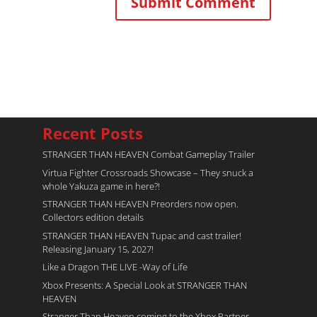
Recent Posts
STRANGER THAN HEAVEN Combat Gameplay Trailer
Virtua Fighter Crossroads​ Showcase – They snuck a
whole Yakuza game in here?!
STRANGER THAN HEAVEN Preorders now open.
Collectors edition details
STRANGER THAN HEAVEN Tupac and cast trailer!
Releasing January 15, 2027!
Like a Dragon THE LIVE -Way of Life
Xbox Presents: A Special Look at STRANGER THAN
HEAVEN
Stranger Than Heaven coming to the Xbox Partner