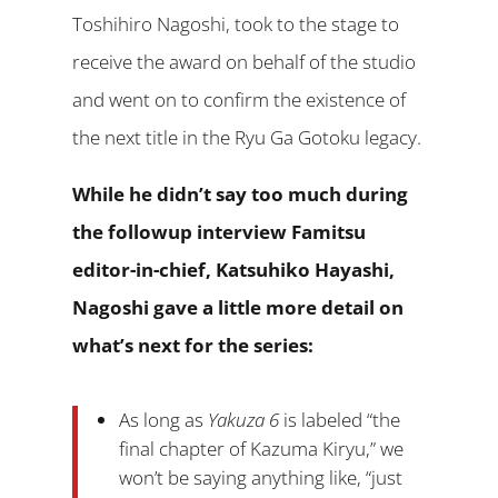
Toshihiro Nagoshi, took to the stage to
receive the award on behalf of the studio
and went on to confirm the existence of
the next title in the Ryu Ga Gotoku legacy.
While he didn’t say too much during
the followup interview Famitsu
editor-in-chief, Katsuhiko Hayashi,
Nagoshi gave a little more detail on
what’s next for the series:
As long as
Yakuza 6
is labeled “the
final chapter of Kazuma Kiryu,” we
won’t be saying anything like, “just