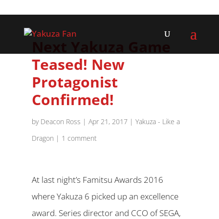
Next Yakuza Game
Teased! New
Protagonist
Confirmed!
by
Deacon Ross
|
Apr 21, 2017
|
Yakuza - Like a
Dragon
|
1 comment
At last night’s Famitsu Awards 2016
where Yakuza 6 picked up an excellence
award. Series director and CCO of SEGA,