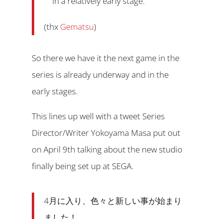
in a relatively early stage.
(thx
Gematsu
)
So there we have it the next game in the
series is already underway and in the
early stages.
This lines up well with a tweet Series
Director/Writer Yokoyama Masa put out
on April 9th talking about the new studio
finally being set up at SEGA.
4月に入り、色々と新しい事が始まり
ました！