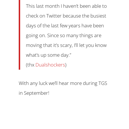
This last month I haven’t been able to
check on Twitter because the busiest
days of the last few years have been
going on. Since so many things are
moving that it’s scary, I’ll let you know
what’s up some day.”
(thx
Dualshockers
)
With any luck we’ll hear more during TGS
in September!