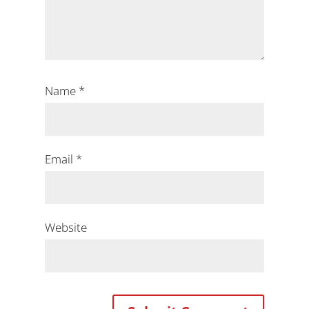
Name
*
Email
*
Website