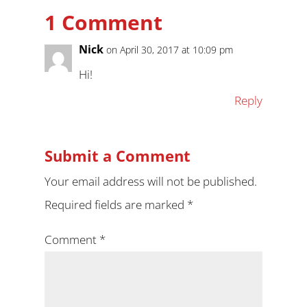
1 Comment
Nick
on April 30, 2017 at 10:09 pm
Hi!
Reply
Submit a Comment
Your email address will not be published.
Required fields are marked
*
Comment
*