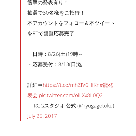
衝撃の発表有り！
抽選で30名様をご招待！
本アカウントをフォロー＆本ツイート
をRTで観覧応募完了
・日時：8/26(土)19時～
・応募受付：8/13(日)迄
詳細⇒
https://t.co/mhZfV6HfKn
#龍発
表会
pic.twitter.com/oiLXx8L0Q2
— RGGスタジオ 公式 (@ryugagotoku)
July 25, 2017