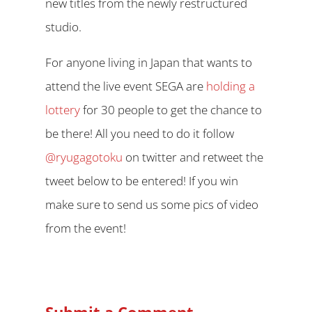
new titles from the newly restructured
studio.
For anyone living in Japan that wants to
attend the live event SEGA are
holding a
lottery
for 30 people to get the chance to
be there! All you need to do it follow
@ryugagotoku
on twitter and retweet the
tweet below to be entered! If you win
make sure to send us some pics of video
from the event!