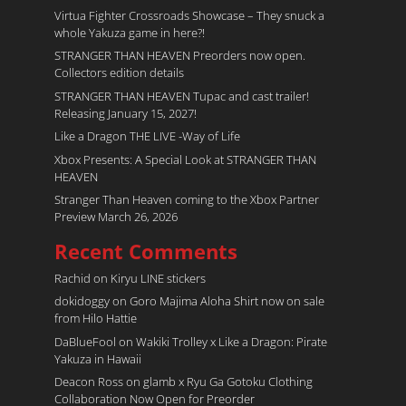
Virtua Fighter Crossroads​ Showcase – They snuck a
whole Yakuza game in here?!
STRANGER THAN HEAVEN Preorders now open.
Collectors edition details
STRANGER THAN HEAVEN Tupac and cast trailer!
Releasing January 15, 2027!
Like a Dragon THE LIVE -Way of Life
Xbox Presents: A Special Look at STRANGER THAN
HEAVEN
Stranger Than Heaven coming to the Xbox Partner
Preview March 26, 2026
Recent Comments
Rachid
on
Kiryu LINE stickers
dokidoggy
on
Goro Majima Aloha Shirt now on sale
from Hilo Hattie
DaBlueFool
on
Wakiki Trolley x Like a Dragon: Pirate
Yakuza in Hawaii
Deacon Ross
on
glamb x Ryu Ga Gotoku Clothing
Collaboration Now Open for Preorder