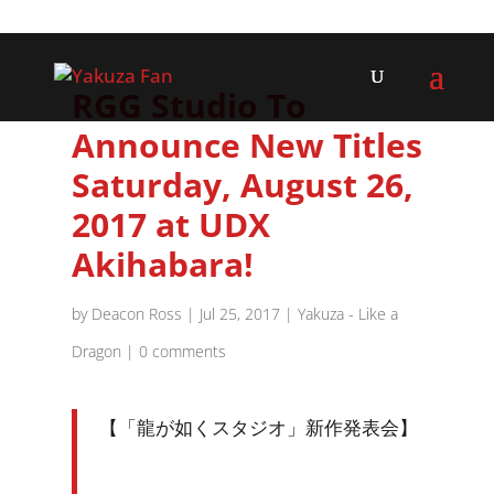
RGG Studio To
Announce New Titles
Saturday, August 26,
2017 at UDX
Akihabara!
by
Deacon Ross
|
Jul 25, 2017
|
Yakuza - Like a
Dragon
|
0 comments
【「龍が如くスタジオ」新作発表会】