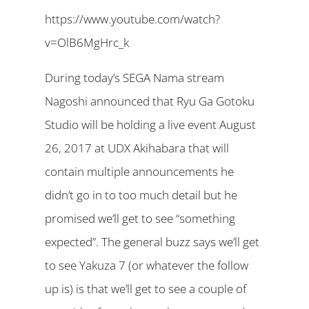
https://www.youtube.com/watch?
v=OlB6MgHrc_k
During today’s SEGA Nama stream
Nagoshi announced that Ryu Ga Gotoku
Studio will be holding a live event August
26, 2017 at UDX Akihabara that will
contain multiple announcements he
didn’t go in to too much detail but he
promised we’ll get to see “something
expected”. The general buzz says we’ll get
to see Yakuza 7 (or whatever the follow
up is) is that we’ll get to see a couple of