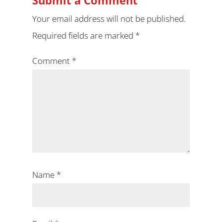
Submit a Comment
Your email address will not be published.
Required fields are marked
*
Comment
*
Name
*