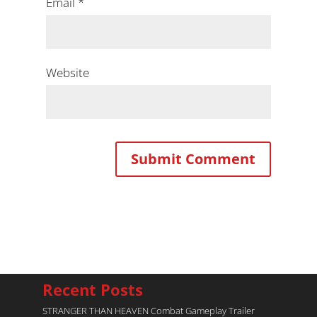
Email
*
Website
Recent Posts
STRANGER THAN HEAVEN Combat Gameplay Trailer