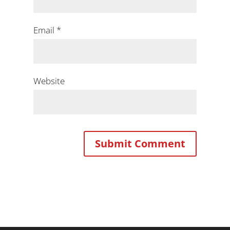
Email
*
Website