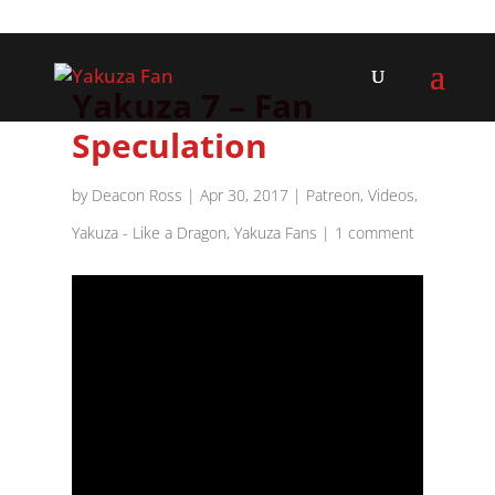
Yakuza 7 – Fan
Speculation
by
Deacon Ross
|
Apr 30, 2017
|
Patreon
,
Videos
,
Yakuza - Like a Dragon
,
Yakuza Fans
|
1 comment