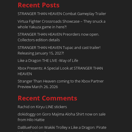
Recent Posts
STRANGER THAN HEAVEN Combat Gameplay Trailer
Virtua Fighter Crossroads​ Showcase – They snuck a
whole Yakuza game in here?!
STRANGER THAN HEAVEN Preorders now open.
Collectors edition details
STRANGER THAN HEAVEN Tupac and cast trailer!
Releasing January 15, 2027!
Like a Dragon THE LIVE -Way of Life
Xbox Presents: A Special Look at STRANGER THAN
HEAVEN
Stranger Than Heaven coming to the Xbox Partner
Preview March 26, 2026
Recent Comments
Rachid
on
Kiryu LINE stickers
dokidoggy
on
Goro Majima Aloha Shirt now on sale
from Hilo Hattie
DaBlueFool
on
Wakiki Trolley x Like a Dragon: Pirate