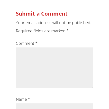
Submit a Comment
Your email address will not be published.
Required fields are marked
*
Comment
*
Name
*