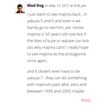
Mad Dog
on May 13, 2017 at 8:06 pm
i just want to see majima back , in
yakuza 5 and 6 and even 4 we
barely go to see him, yes i know
majima is 50 years old now but if
the likes of kuze or watase can kick
ass why majima cant? i really hope
to see majima as the protagonist
once again.
and it dosent even have to be
yakuza 7 , they can do something
with majima’s past after zero and
between 1995 and 2005 maybe
Reply