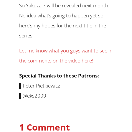
So Yakuza 7 will be revealed next month.
No idea what’s going to happen yet so
here’s my hopes for the next title in the
series.
Let me know what you guys want to see in
the comments on the video here!
Special Thanks to these Patrons:
▌Peter Pietkiewicz
▌@eks2009
1 Comment