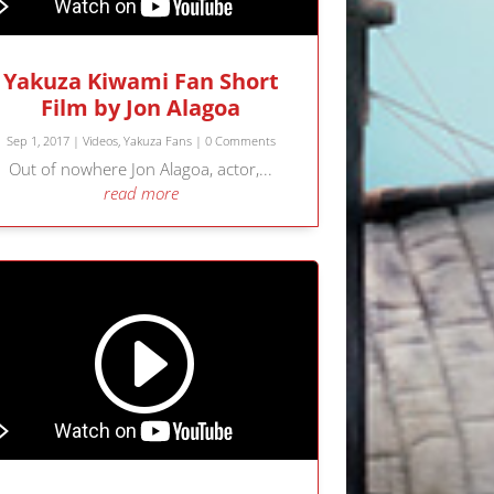
Yakuza Kiwami Fan Short
Film by Jon Alagoa
Sep 1, 2017
|
Videos
,
Yakuza Fans
| 0 Comments
Out of nowhere Jon Alagoa, actor,...
read more