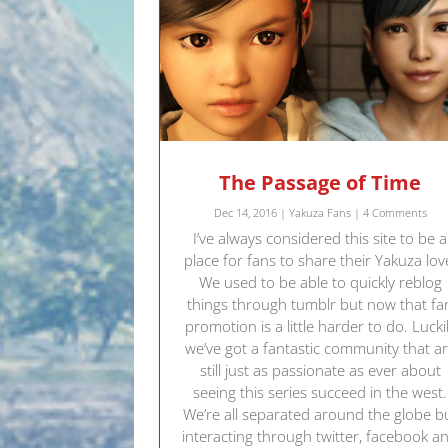
The Passage of Time
Dec 14, 2016
|
Yakuza Fans
| 4 Comments
I’ve always considered this site to be a
place for fans to share their Yakuza lov
We used to be able to quickly reblog
things through tumblr but now that fa
promotion is a little harder to do. Lucki
we’ve got a fantastic community that a
still just as passionate as ever about
seeing this series succeed in the west.
We’re all separated around the globe b
interacting through twitter, facebook a