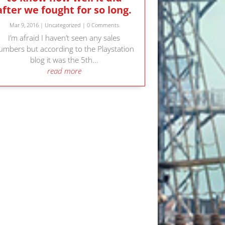
after we fought for so long.
Mar 9, 2016
|
Uncategorized
| 0 Comments
I’m afraid I haven’t seen any sales
umbers but according to the Playstation
blog it was the 5th...
read more