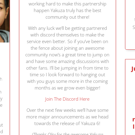
working hard to make this partnership
happen Yakuza truly has the best
community out there!
S
With any luck we’ll be getting partnered
with discord themselves to make the
service even better. So if you’ve been on
the fence about joining an awesome
community now’s a great time to jump on
and have some amazing discussions with
J
other fans. I’ll be jumping in from time to
time so I look forward to hanging out
e.
with you guys some more in the coming
months as we grow even bigger!
n
ly
Join The Discord Here
re
Over the next few weeks we’ll have some
more major announcements as we head
towards the release of Yakuza 6!
ut
nd
(Thanks Olsy for the awesome Yakuza