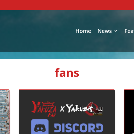
Home
News
Fea
fans