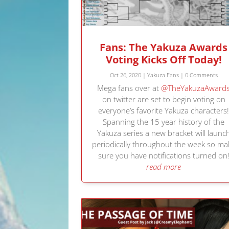
Fans: The Yakuza Awards
Voting Kicks Off Today!
Oct 26, 2020
|
Yakuza Fans
| 0 Comments
Mega fans over at
@TheYakuzaAward
on twitter are set to begin voting on
everyone’s favorite Yakuza characters
Spanning the 15 year history of the
Yakuza series a new bracket will launc
periodically throughout the week so ma
sure you have notifications turned on
read more