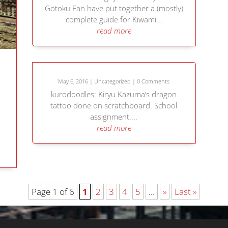
Gotoku Fan have put together a (mostly)
complete guide for Kiwami...
read more
May 6, 2016
|
Uncategorized
| 0 Comments
kurodoodles: Kiryu Kazuma’s dragon
tattoo done on scratchboard. School
assignment....
read more
r
Page 1 of 6
1
2
3
4
5
...
»
Last »