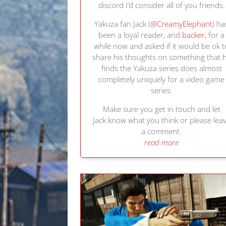
discord I’d consider all of you friends.
Yakuza fan Jack (
@CreamyElephant
) ha
been a loyal reader, and
backer
, for a
while now and asked if it would be ok t
share his thoughts on something that 
finds the Yakuza series does almost
completely uniquely for a video game
series.
Make sure you get in touch and let
Jack know what you think or please lea
a comment.
read more