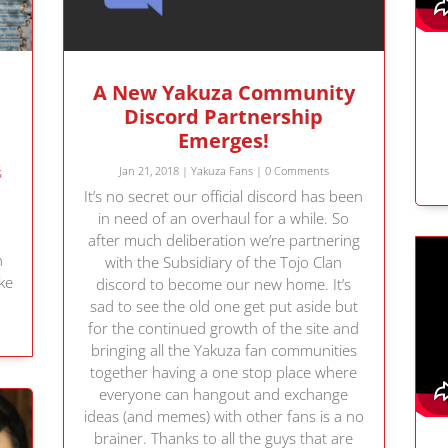
A New Yakuza Community
Discord Partnership
Emerges!
s
Jan 21, 2018
|
Yakuza Fans
| 0 Comments
It’s no secret our official discord has been
!
in need of an overhaul for a while. So
after much deliberation we’re partnering
h
with the Subsidiary of the Tojo Clan
ke
discord to become our new home. It’s
!
sad to see the old one get put aside but
for the continued growth of the site and
bringing all the Yakuza fan communities
together having a one stop place where
everyone can hangout and exchange
ideas (and memes) with other fans is a no
brainer. Thanks to all the guys that are