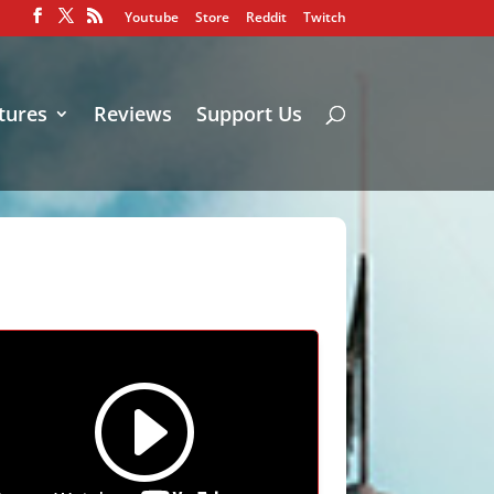
Youtube
Store
Reddit
Twitch
tures
Reviews
Support Us