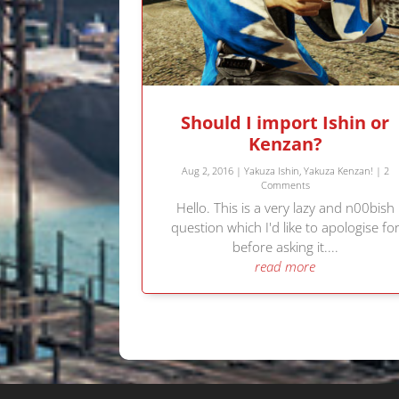
Should I import Ishin or
Kenzan?
Aug 2, 2016
|
Yakuza Ishin
,
Yakuza Kenzan!
| 2
Comments
Hello. This is a very lazy and n00bish
question which I'd like to apologise fo
before asking it....
read more