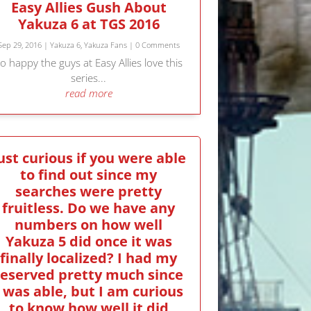
Easy Allies Gush About
Yakuza 6 at TGS 2016
Sep 29, 2016
|
Yakuza 6
,
Yakuza Fans
| 0 Comments
o happy the guys at Easy Allies love this
series...
read more
ust curious if you were able
to find out since my
searches were pretty
fruitless. Do we have any
numbers on how well
Yakuza 5 did once it was
finally localized? I had my
reserved pretty much since
I was able, but I am curious
to know how well it did