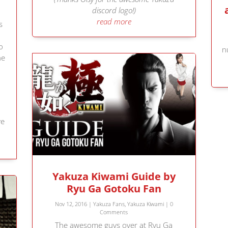
discord logo!)
read more
s
o
n
he
ve
Yakuza Kiwami Guide by
Ryu Ga Gotoku Fan
Nov 12, 2016
|
Yakuza Fans
,
Yakuza Kiwami
| 0
Comments
The awesome guys over at Ryu Ga