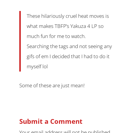
These hilariously cruel heat moves is
what makes TBFP’s Yakuza 4 LP so
much fun for me to watch.
Searching the tags and not seeing any
gifs of em I decided that I had to do it
myself lol
Some of these are just mean!
Submit a Comment
Your email address will not be published.