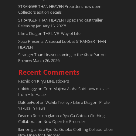
STRANGER THAN HEAVEN Preorders now open.
Collectors edition details
STRANGER THAN HEAVEN Tupac and cast trailer!
Releasing January 15, 2027!
Like a Dragon THE LIVE -Way of Life
Xbox Presents: A Special Look at STRANGER THAN
HEAVEN
Stranger Than Heaven coming to the Xbox Partner
Preview March 26, 2026
Recent Comments
Rachid
on
Kiryu LINE stickers
dokidoggy
on
Goro Majima Aloha Shirt now on sale
from Hilo Hattie
DaBlueFool
on
Wakiki Trolley x Like a Dragon: Pirate
Yakuza in Hawaii
Deacon Ross
on
glamb x Ryu Ga Gotoku Clothing
Collaboration Now Open for Preorder
Iker
on
glamb x Ryu Ga Gotoku Clothing Collaboration
Now Open for Preorder