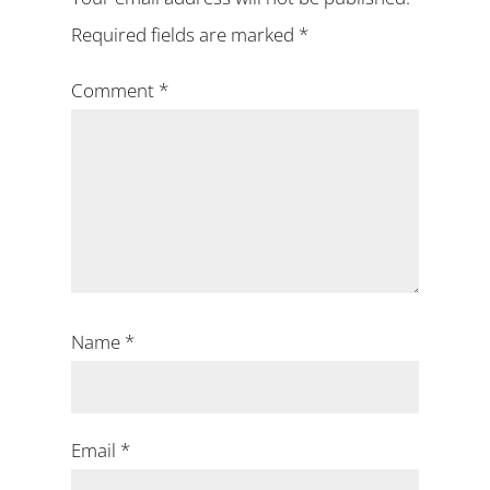
Required fields are marked
*
Comment
*
Name
*
Email
*