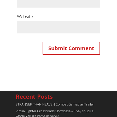
Website
Recent Posts
STRANGER THAN HEAVEN Combat Gameplay Trailer
Virtua Fighter Crossroads​ Showcase – They snuck a
whole Yakuza game in here?!