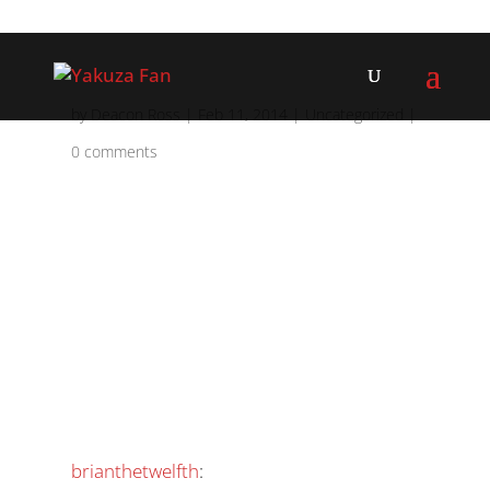
by
Deacon Ross
|
Feb 11, 2014
|
Uncategorized
|
0 comments
brianthetwelfth
: