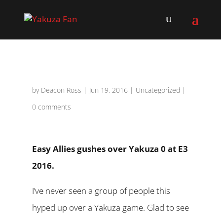
by
Deacon Ross
|
Jun 19, 2016
|
Uncategorized
|
0 comments
Easy Allies gushes over Yakuza 0 at E3
2016.
I’ve never seen a group of people this
hyped up over a Yakuza game. Glad to see