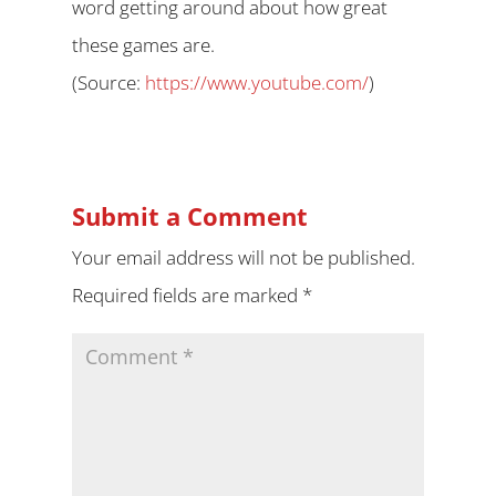
word getting around about how great
these games are.
(
Source:
https://www.youtube.com/
)
Submit a Comment
Your email address will not be published.
Required fields are marked
*