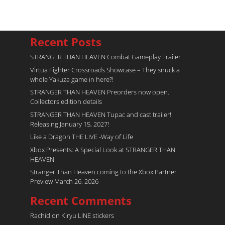
Recent Posts
STRANGER THAN HEAVEN Combat Gameplay Trailer
Virtua Fighter Crossroads​ Showcase – They snuck a
whole Yakuza game in here?!
STRANGER THAN HEAVEN Preorders now open.
Collectors edition details
STRANGER THAN HEAVEN Tupac and cast trailer!
Releasing January 15, 2027!
Like a Dragon THE LIVE -Way of Life
Xbox Presents: A Special Look at STRANGER THAN
HEAVEN
Stranger Than Heaven coming to the Xbox Partner
Preview March 26, 2026
Recent Comments
Rachid
on
Kiryu LINE stickers