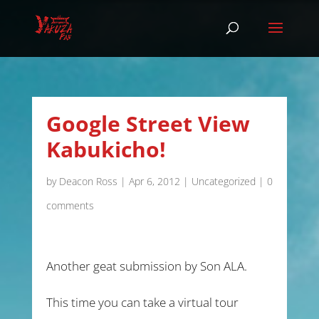
Google Street View
Kabukicho!
by
Deacon Ross
|
Apr 6, 2012
|
Uncategorized
|
0
comments
Another geat submission by Son ALA.
This time you can take a virtual tour