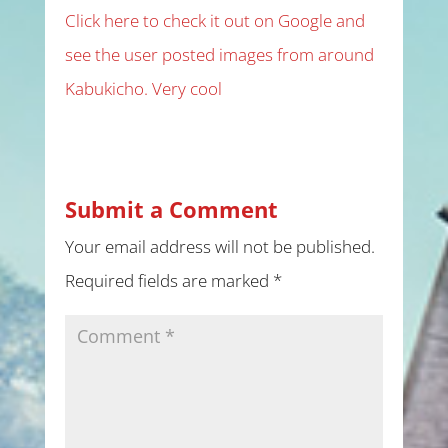
Click here to check it out on Google and
see the user posted images from around
Kabukicho. Very cool
Submit a Comment
Your email address will not be published.
Required fields are marked
*