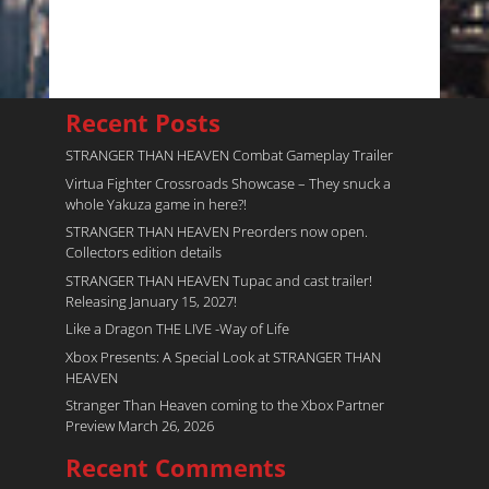
Recent Posts
STRANGER THAN HEAVEN Combat Gameplay Trailer
Virtua Fighter Crossroads​ Showcase – They snuck a
whole Yakuza game in here?!
STRANGER THAN HEAVEN Preorders now open.
Collectors edition details
STRANGER THAN HEAVEN Tupac and cast trailer!
Releasing January 15, 2027!
Like a Dragon THE LIVE -Way of Life
Xbox Presents: A Special Look at STRANGER THAN
HEAVEN
Stranger Than Heaven coming to the Xbox Partner
Preview March 26, 2026
Recent Comments