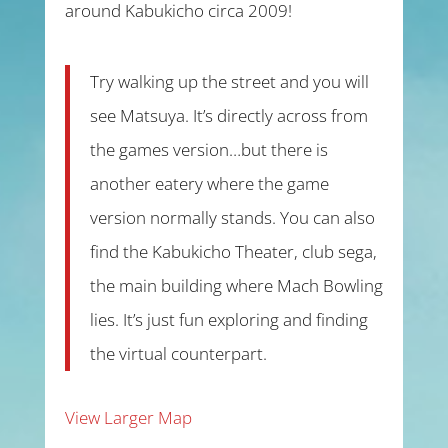
around Kabukicho circa 2009!
Try walking up the street and you will
see Matsuya. It’s directly across from
the games version…but there is
another eatery where the game
version normally stands. You can also
find the Kabukicho Theater, club sega,
the main building where Mach Bowling
lies. It’s just fun exploring and finding
the virtual counterpart.
View Larger Map