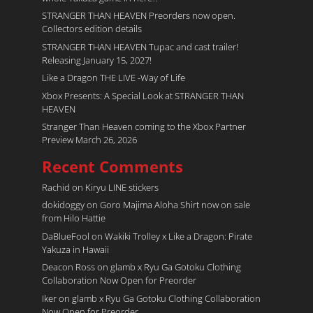
STRANGER THAN HEAVEN Preorders now open.
Collectors edition details
STRANGER THAN HEAVEN Tupac and cast trailer!
Releasing January 15, 2027!
Like a Dragon THE LIVE -Way of Life
Xbox Presents: A Special Look at STRANGER THAN
HEAVEN
Stranger Than Heaven coming to the Xbox Partner
Preview March 26, 2026
Recent Comments
Rachid
on
Kiryu LINE stickers
dokidoggy
on
Goro Majima Aloha Shirt now on sale
from Hilo Hattie
DaBlueFool
on
Wakiki Trolley x Like a Dragon: Pirate
Yakuza in Hawaii
Deacon Ross
on
glamb x Ryu Ga Gotoku Clothing
Collaboration Now Open for Preorder
Iker
on
glamb x Ryu Ga Gotoku Clothing Collaboration
Now Open for Preorder