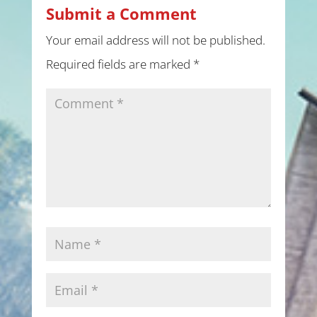
Submit a Comment
Your email address will not be published.
Required fields are marked
*