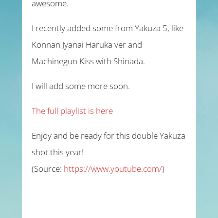
awesome.
I recently added some from Yakuza 5, like
Konnan Jyanai Haruka ver and
Machinegun Kiss with Shinada.
I will add some more soon.
The full playlist is here
Enjoy and be ready for this double Yakuza
shot this year!
(
Source:
https://www.youtube.com/
)