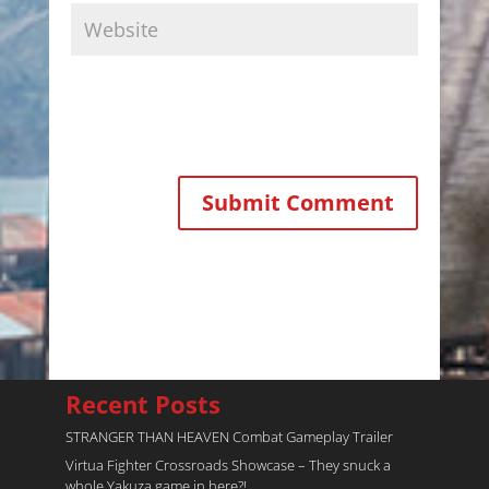
Recent Posts
STRANGER THAN HEAVEN Combat Gameplay Trailer
Virtua Fighter Crossroads​ Showcase – They snuck a
whole Yakuza game in here?!