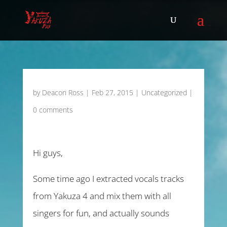
by
Deacon Ross
|
Feb 27, 2015
|
Uncategorized
|
0 comments
Hi guys,
Some time ago I extracted vocals tracks
from Yakuza 4 and mix them with all
singers for fun, and actually sounds