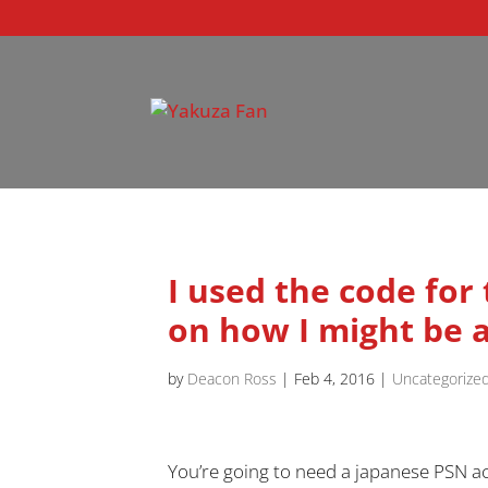
I used the code for
on how I might be a
by
Deacon Ross
|
Feb 4, 2016
|
Uncategorize
You’re going to need a japanese PSN ac