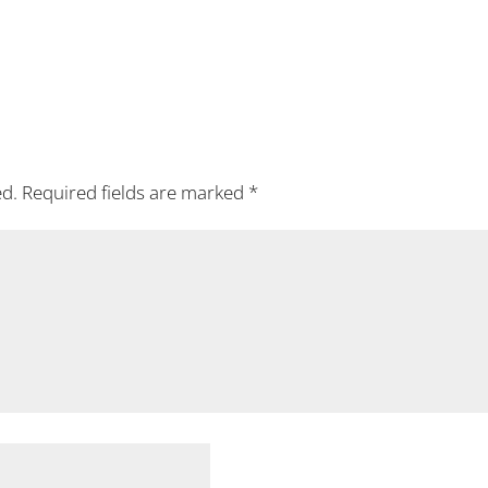
ed.
Required fields are marked
*