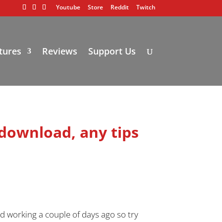
Youtube
Store
Reddit
Twitch
tures
Reviews
Support Us
 download, any tips
d working a couple of days ago so try