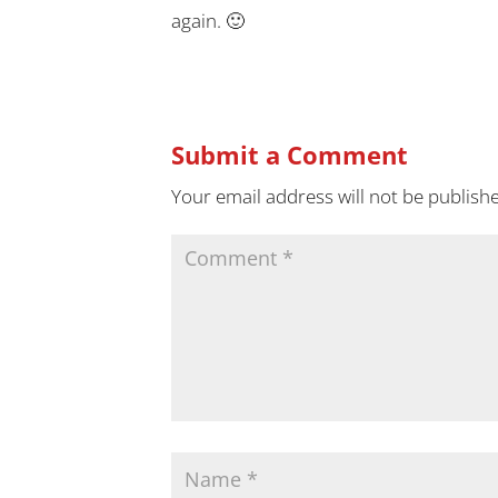
again. 🙂
Submit a Comment
Your email address will not be publish