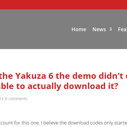
Home
News
Fea
 the Yakuza 6 the demo didn’t
ble to actually download it?
d
|
0 comments
count for this one. I believe the download codes only starte