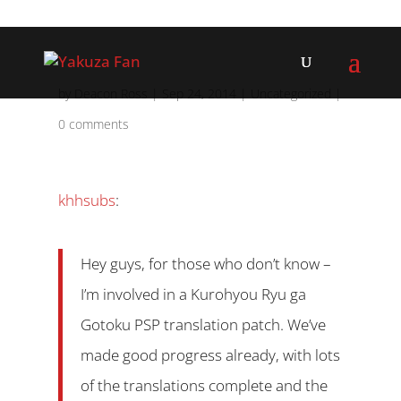
by
Deacon Ross
|
Sep 24, 2014
|
Uncategorized
|
0 comments
khhsubs
:
Hey guys, for those who don’t know –
I’m involved in a Kurohyou Ryu ga
Gotoku PSP translation patch. We’ve
made good progress already, with lots
of the translations complete and the