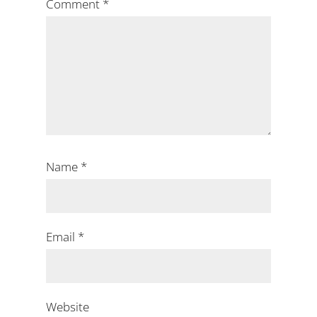
Comment
*
Name
*
Email
*
Website