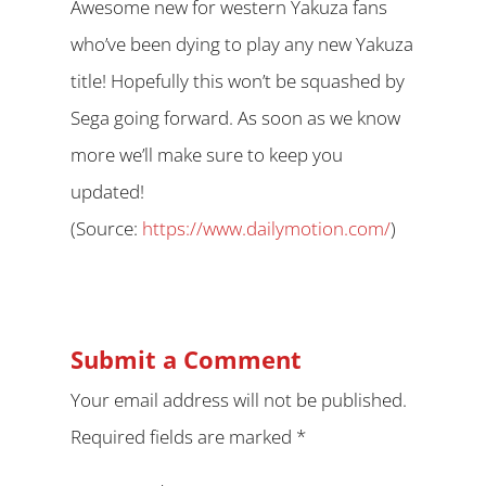
Awesome new for western Yakuza fans
who’ve been dying to play any new Yakuza
title! Hopefully this won’t be squashed by
Sega going forward. As soon as we know
more we’ll make sure to keep you
updated!
(
Source:
https://www.dailymotion.com/
)
Submit a Comment
Your email address will not be published.
Required fields are marked
*