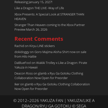
Releasing January 15, 2027!
Like a Dragon THE LIVE -Way of Life
Xbox Presents: A Special Look at STRANGER THAN
HEAVEN
Stranger Than Heaven coming to the Xbox Partner
Preview March 26, 2026
Recent Comments
Rachid
on
Kiryu LINE stickers
dokidoggy
on
Goro Majima Aloha Shirt now on sale
from Hilo Hattie
DaBlueFool
on
Wakiki Trolley x Like a Dragon: Pirate
Yakuza in Hawaii
Deacon Ross
on
glamb x Ryu Ga Gotoku Clothing
Collaboration Now Open for Preorder
Iker
on
glamb x Ryu Ga Gotoku Clothing Collaboration
Now Open for Preorder
© 2012–2026 YAKUZA FAN | YAKUZA/LIKE A
DRAGON/RYU GA GOTOKU © SEGA