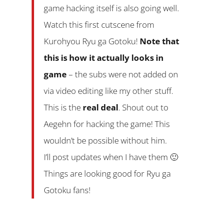
game hacking itself is also going well.
Watch this first cutscene from
Kurohyou Ryu ga Gotoku!
Note that
this is how it actually looks in
game
– the subs were not added on
via video editing like my other stuff.
This is the
real deal
. Shout out to
Aegehn for hacking the game! This
wouldn’t be possible without him.
I’ll post updates when I have them 🙂
Things are looking good for Ryu ga
Gotoku fans!