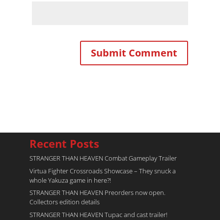
Recent Posts
STRANGER THAN HEAVEN Combat Gameplay Trailer
Virtua Fighter Crossroads​ Showcase – They snuck a
whole Yakuza game in here?!
STRANGER THAN HEAVEN Preorders now open.
Collectors edition details
STRANGER THAN HEAVEN Tupac and cast trailer!