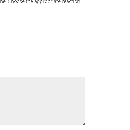
 line. Choose the appropriate reaction