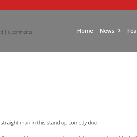
Home
News
Fea
ed
|
0 comments
 straight man in this stand up comedy duo.