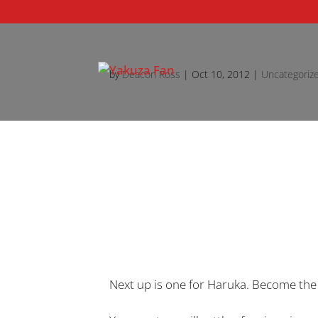
by
Deacon Ross
|
Oct 10, 2012
|
Uncategoriz
Next up is one for Haruka. Become the