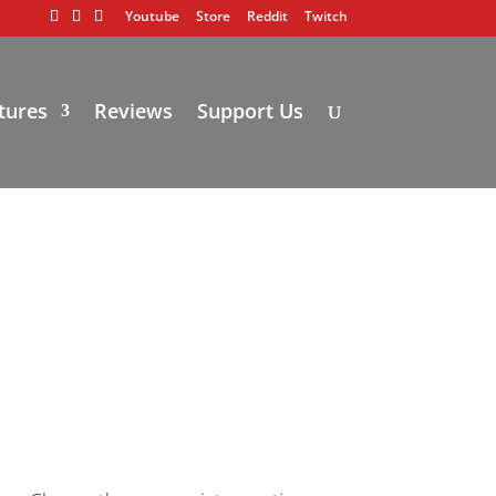
Youtube
Store
Reddit
Twitch
tures
Reviews
Support Us