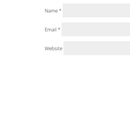
Name
*
Email
*
Website