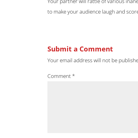
Your partner will rattle of various inan
to make your audience laugh and score
Submit a Comment
Your email address will not be publish
Comment
*