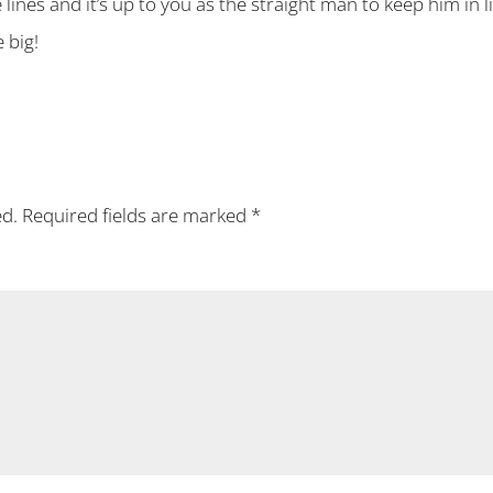
e lines and it’s up to you as the straight man to keep him in
 big!
ed.
Required fields are marked
*