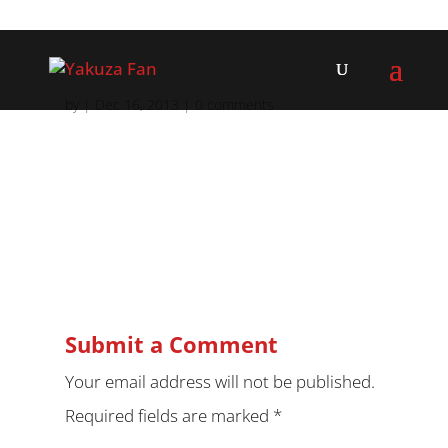
by
|
Dec 16, 2013
|
0 comments
Submit a Comment
Your email address will not be published.
Required fields are marked
*