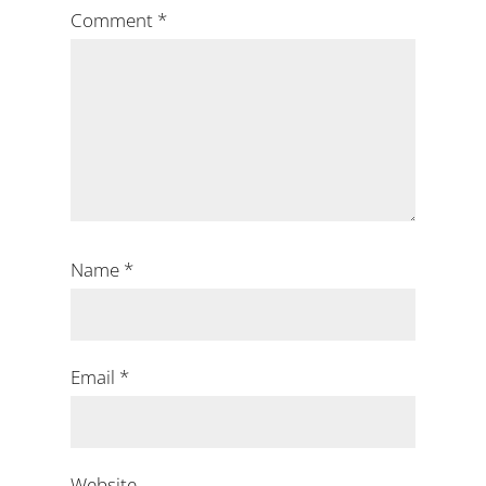
Comment
*
Name
*
Email
*
Website