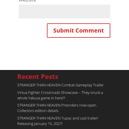
Recent Posts
STRANGER THAN HEAVEN Combat Gameplay Trailer
Virtua Fighter Crossroads​ Showcase – They snuck a
whole Yakuza game in here?!
STRANGER THAN HEAVEN Preorders now open.
Collectors edition details
STRANGER THAN HEAVEN Tupac and cast trailer!
Releasing January 15, 2027!