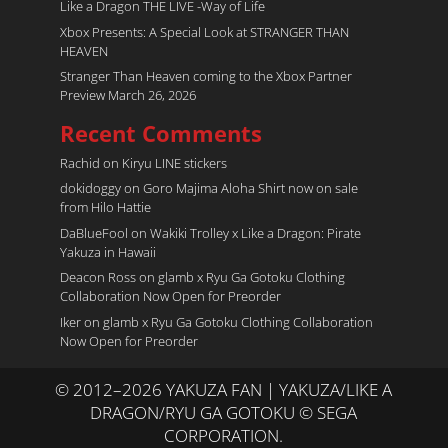
Like a Dragon THE LIVE -Way of Life
Xbox Presents: A Special Look at STRANGER THAN
HEAVEN
Stranger Than Heaven coming to the Xbox Partner
Preview March 26, 2026
Recent Comments
Rachid
on
Kiryu LINE stickers
dokidoggy
on
Goro Majima Aloha Shirt now on sale
from Hilo Hattie
DaBlueFool
on
Wakiki Trolley x Like a Dragon: Pirate
Yakuza in Hawaii
Deacon Ross
on
glamb x Ryu Ga Gotoku Clothing
Collaboration Now Open for Preorder
Iker
on
glamb x Ryu Ga Gotoku Clothing Collaboration
Now Open for Preorder
© 2012–2026 YAKUZA FAN | YAKUZA/LIKE A
DRAGON/RYU GA GOTOKU © SEGA
CORPORATION.