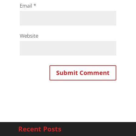
Email
*
Website
Recent Posts