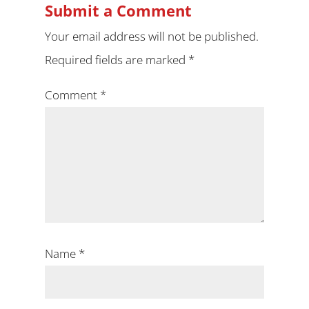
Submit a Comment
Your email address will not be published.
Required fields are marked
*
Comment
*
Name
*