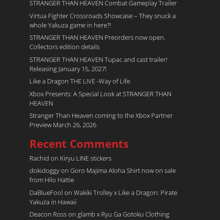
STRANGER THAN HEAVEN Combat Gameplay Trailer
Virtua Fighter Crossroads​ Showcase – They snuck a
whole Yakuza game in here?!
STRANGER THAN HEAVEN Preorders now open.
Collectors edition details
STRANGER THAN HEAVEN Tupac and cast trailer!
Releasing January 15, 2027!
Like a Dragon THE LIVE -Way of Life
Xbox Presents: A Special Look at STRANGER THAN
HEAVEN
Stranger Than Heaven coming to the Xbox Partner
Preview March 26, 2026
Recent Comments
Rachid
on
Kiryu LINE stickers
dokidoggy
on
Goro Majima Aloha Shirt now on sale
from Hilo Hattie
DaBlueFool
on
Wakiki Trolley x Like a Dragon: Pirate
Yakuza in Hawaii
Deacon Ross
on
glamb x Ryu Ga Gotoku Clothing