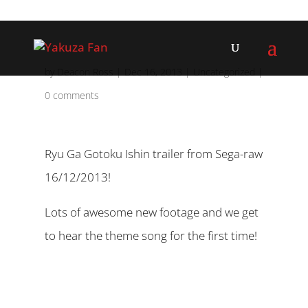
by
Deacon Ross
|
Dec 16, 2013
|
Uncategorized
|
0 comments
Ryu Ga Gotoku Ishin trailer from Sega-raw
16/12/2013!
Lots of awesome new footage and we get
to hear the theme song for the first time!