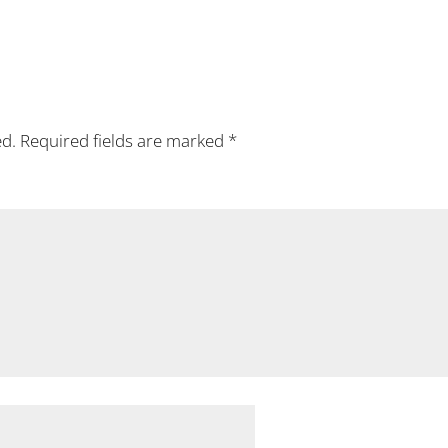
ed.
Required fields are marked
*