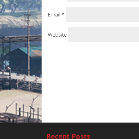
Email
*
Website
Recent Posts