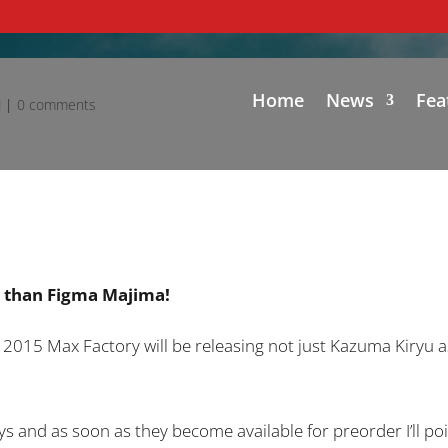
Home
News
Fea
d
|
0 comments
u than Figma Majima!
5 Max Factory will be releasing not just Kazuma Kiryu as
ys and as soon as they become available for preorder I’ll poi