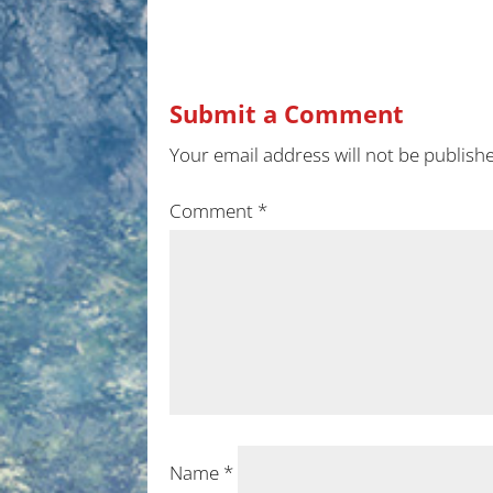
Submit a Comment
Your email address will not be publish
Comment
*
Name
*