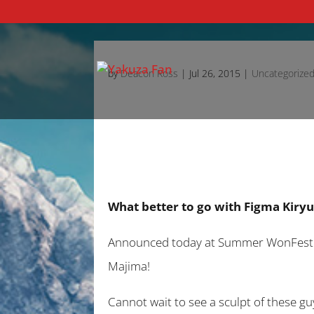
by
Deacon Ross
|
Jul 26, 2015
|
Uncategorize
What better to go with Figma Kiry
Announced today at Summer WonFest 201
Majima!
Cannot wait to see a sculpt of these gu