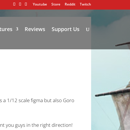
Youtube
Store
Reddit
Twitch
tures
Reviews
Support Us
 a 1/12 scale figma but also Goro
nt you guys in the right direction!