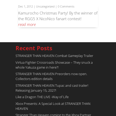
Dec 1, 2012
|
Uncategorized
| 0 Comments
Kamurocho Christmas Party! By the winner of
the RGG5 X NicoNico fanart contest!
read more
Recent Posts
STRANGER THAN HEAVEN Combat Gameplay Trailer
Virtua Fighter Crossroads​ Showcase – They snuck a
whole Yakuza game in here?!
STRANGER THAN HEAVEN Preorders now open.
Collectors edition details
STRANGER THAN HEAVEN Tupac and cast trailer!
Releasing January 15, 2027!
Like a Dragon THE LIVE -Way of Life
Xbox Presents: A Special Look at STRANGER THAN
HEAVEN
Stranger Than Heaven coming to the Xbox Partner