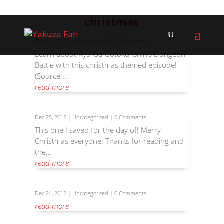
christmas
Dec 24, 2013
|
Uncategorized
| 0 Comments
Learn about Ryu Ga Gotoku Ishin’s Dungeon
Battle with this christmas themed episode!
(Source:...
read more
Dec 25, 2012
|
Uncategorized
| 0 Comments
This one I saved for the day of! Merry
Christmas everyone! Thanks for reading and
the...
read more
Dec 24, 2012
|
Uncategorized
| 0 Comments
read more