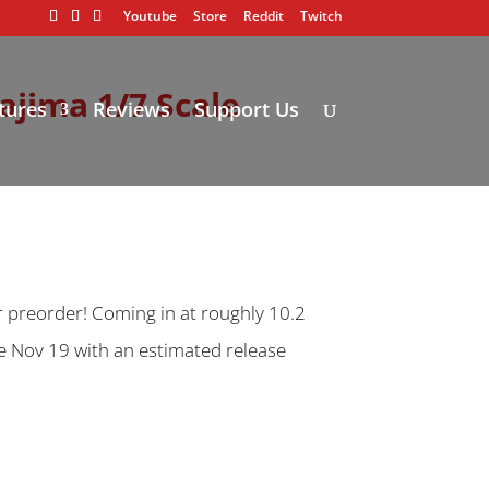
Youtube
Store
Reddit
Twitch
ajima 1/7 Scale
tures
Reviews
Support Us
r preorder! Coming in at roughly 10.2
ose Nov 19 with an estimated release