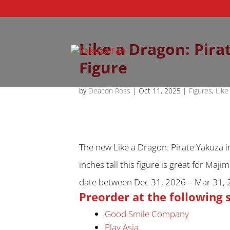
Like a Dragon: Pira
Figure
by
Deacon Ross
|
Oct 11, 2025
|
Figures
,
Like
The new Like a Dragon: Pirate Yakuza i
inches tall this figure is great for Maj
date between Dec 31, 2026 – Mar 31, 
Preorder at the following 
Good Smile Company
Play Asia