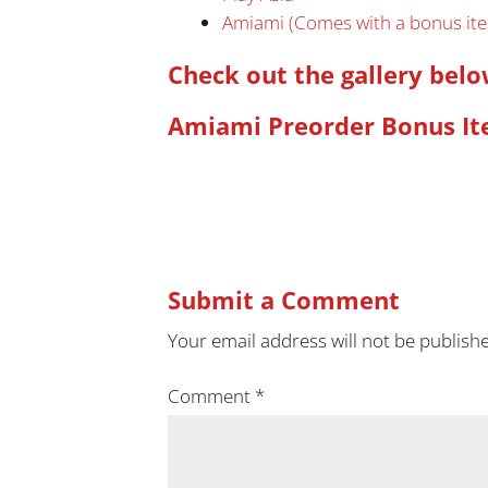
Amiami (Comes with a bonus it
Check out the gallery bel
Amiami Preorder Bonus It
Submit a Comment
Your email address will not be publish
Comment
*