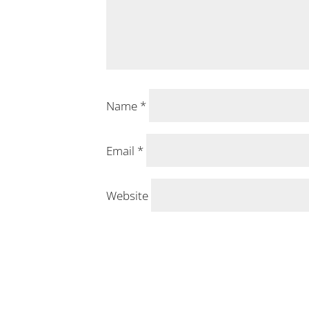
Name
*
Email
*
Website