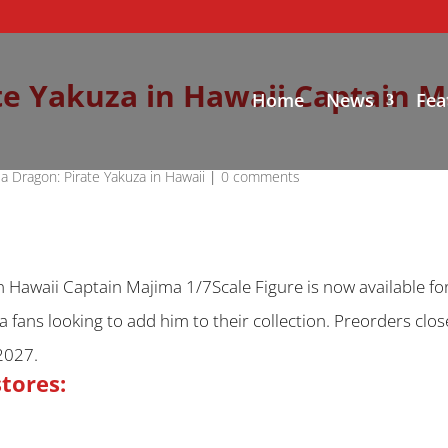
te Yakuza in Hawaii Captain M
Home
News
Fea
 a Dragon: Pirate Yakuza in Hawaii
|
0 comments
n Hawaii Captain Majima 1/7Scale Figure is now available fo
ima fans looking to add him to their collection. Preorders cl
2027.
stores: