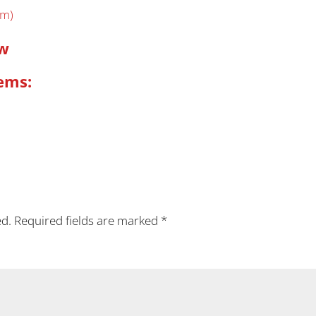
em)
ow
ems:
ed.
Required fields are marked
*