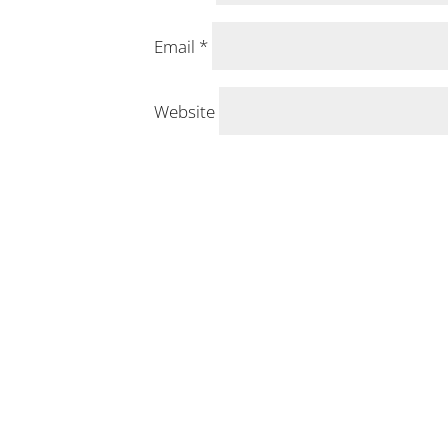
Email
*
Website