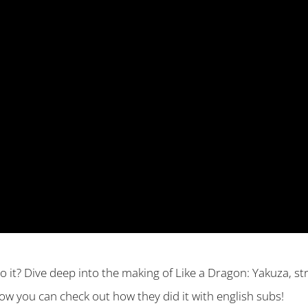
o it? Dive deep into the making of Like a Dragon: Yakuza, 
w you can check out how they did it with english subs!