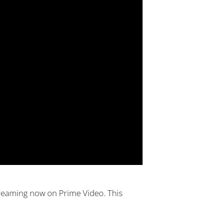
streaming now on Prime Video. This