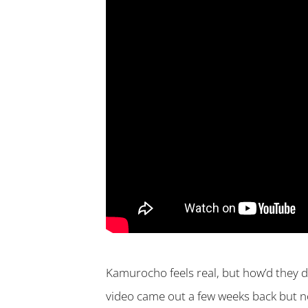
Kamurocho feels real, but how’d they d
video came out a few weeks back but no