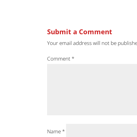
Submit a Comment
Your email address will not be publish
Comment
*
Name
*