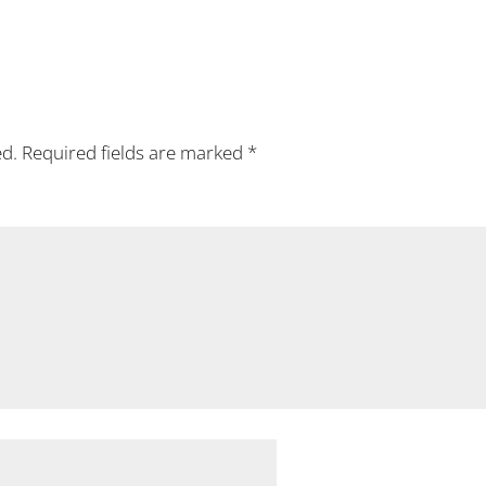
ed.
Required fields are marked
*