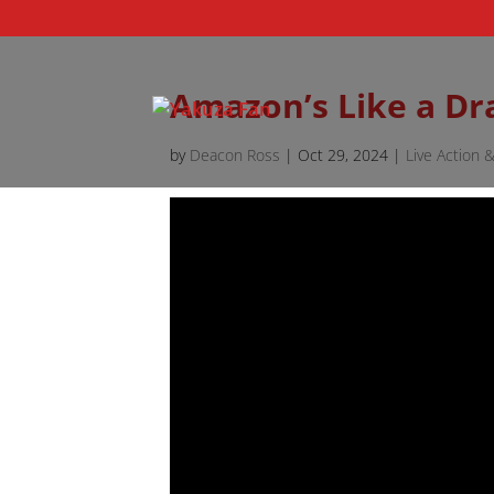
Amazon’s Like a D
by
Deacon Ross
|
Oct 29, 2024
|
Live Action 