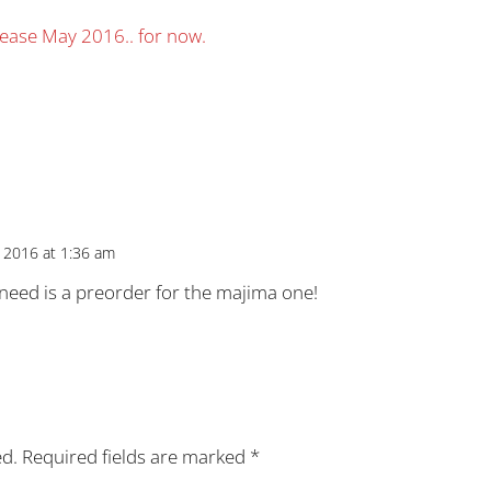
elease May 2016.. for now.
 2016 at 1:36 am
 i need is a preorder for the majima one!
ed.
Required fields are marked
*