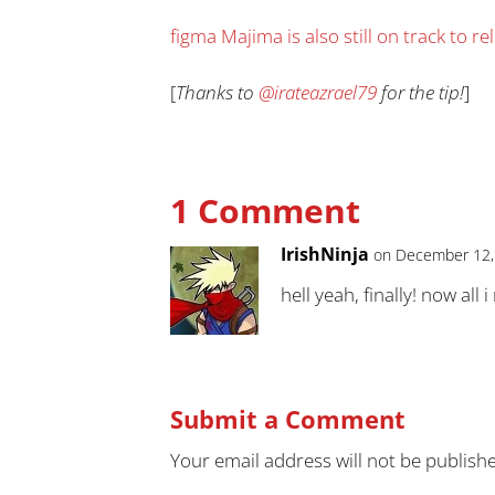
figma Majima is also still on track to r
[
Thanks to
@irateazrael79
for the tip!
]
1 Comment
IrishNinja
on December 12,
hell yeah, finally! now all
Submit a Comment
Your email address will not be publish