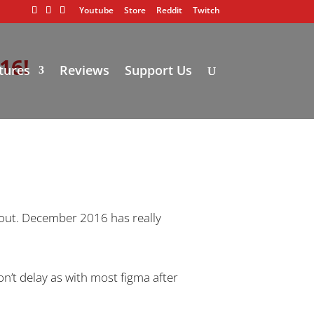
Youtube
Store
Reddit
Twitch
16!
tures
Reviews
Support Us
t out. December 2016 has really
on’t delay as with most figma after