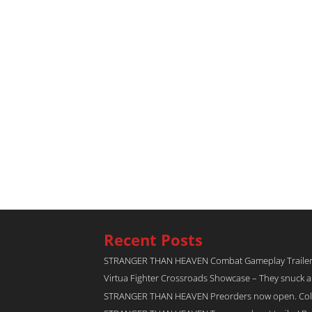
Recent Posts
STRANGER THAN HEAVEN Combat Gameplay Traile
Virtua Fighter Crossroads​ Showcase – They snuck 
STRANGER THAN HEAVEN Preorders now open. Collec