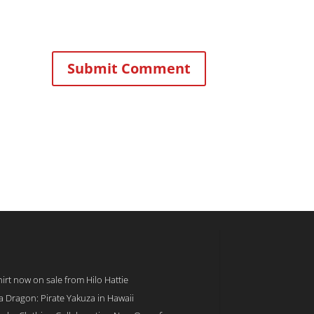
rt now on sale from Hilo Hattie
 a Dragon: Pirate Yakuza in Hawaii