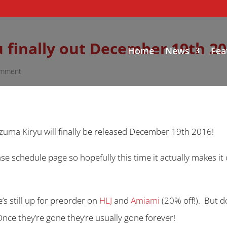
 finally out December 19th 20
Home
News
Fea
omment
zuma Kiryu will finally be released December 19th 2016!
ase schedule page so hopefully this time it actually makes i
e’s still up for preorder on
HLJ
and
Amiami
(20% off!). But d
. Once they’re gone they’re usually gone forever!