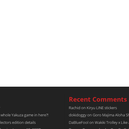
Recent Comments
r
Rachid
on
Kiryu LINE stickers
a whole Yakuza game in here?!
dokidoggy
on
Goro Majima Aloha Shi
tors edition details
DaBlueFool
on
Wakiki Trolley x Like