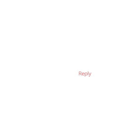
Reply