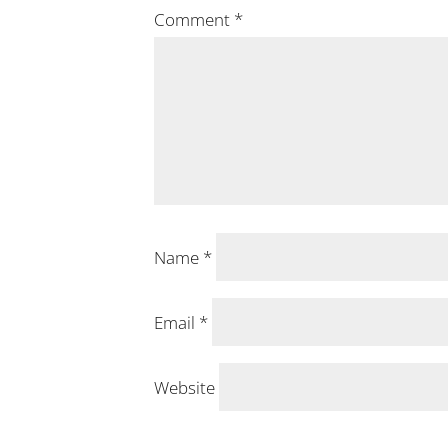
Comment
*
Name
*
Email
*
Website