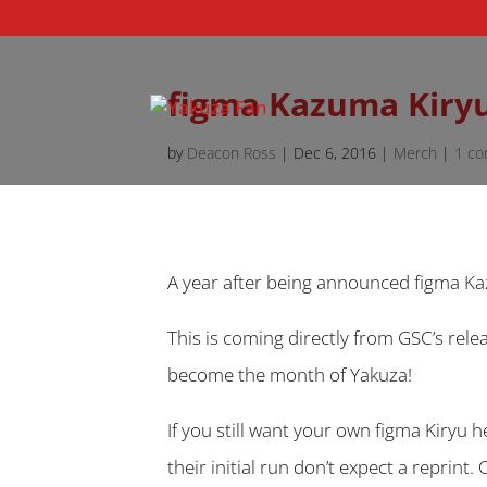
figma Kazuma Kiryu
by
Deacon Ross
|
Dec 6, 2016
|
Merch
|
1 c
A year after being announced figma Ka
This is coming directly from GSC’s rele
become the month of Yakuza!
If you still want your own figma Kiryu h
their initial run don’t expect a reprint