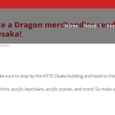
Like a Dragon merchandise ven
Home
News
Fea
Osaka!
ments
ke sure to stop by the KITTE Osaka building and head to th
T-shirts, acrylic keychains, acrylic stands, and more! So mak