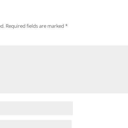
ed.
Required fields are marked
*