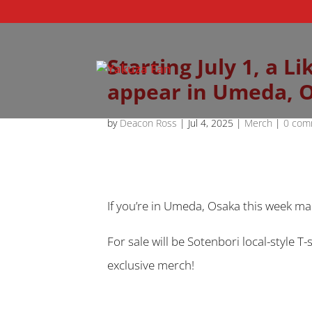
Starting July 1, a 
appear in Umeda, 
by
Deacon Ross
|
Jul 4, 2025
|
Merch
|
0 com
If you’re in Umeda, Osaka this week ma
For sale will be Sotenbori local-style 
exclusive merch!