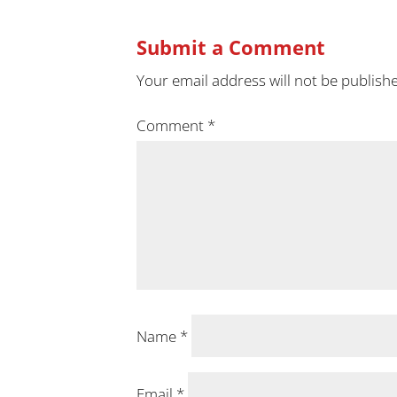
Submit a Comment
Your email address will not be publish
Comment
*
Name
*
Email
*