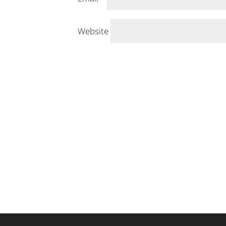
Website