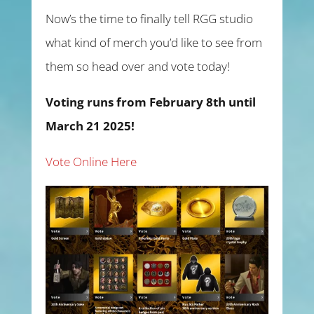
Now’s the time to finally tell RGG studio
what kind of merch you’d like to see from
them so head over and vote today!
Voting runs from February 8th until
March 21 2025!
Vote Online Here