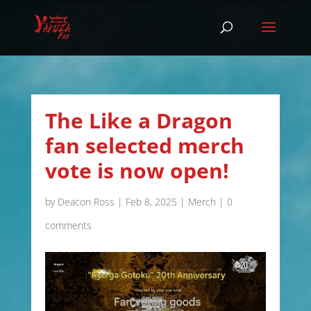
The Like a Dragon
fan selected merch
vote is now open!
by
Deacon Ross
|
Feb 8, 2025
|
Merch
|
0
comments