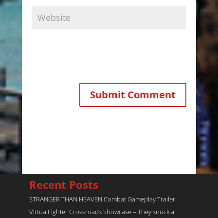
Recent Posts
STRANGER THAN HEAVEN Combat Gameplay Trailer
Virtua Fighter Crossroads​ Showcase – They snuck a