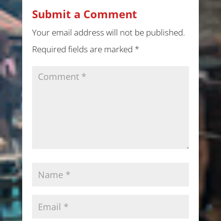
Submit a Comment
Your email address will not be published.
Required fields are marked
*