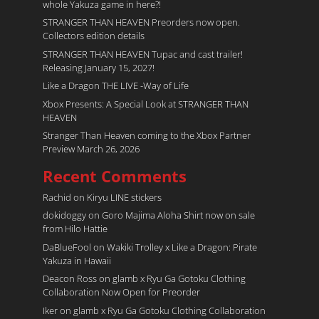
whole Yakuza game in here?!
STRANGER THAN HEAVEN Preorders now open.
Collectors edition details
STRANGER THAN HEAVEN Tupac and cast trailer!
Releasing January 15, 2027!
Like a Dragon THE LIVE -Way of Life
Xbox Presents: A Special Look at STRANGER THAN
HEAVEN
Stranger Than Heaven coming to the Xbox Partner
Preview March 26, 2026
Recent Comments
Rachid
on
Kiryu LINE stickers
dokidoggy
on
Goro Majima Aloha Shirt now on sale
from Hilo Hattie
DaBlueFool
on
Wakiki Trolley x Like a Dragon: Pirate
Yakuza in Hawaii
Deacon Ross
on
glamb x Ryu Ga Gotoku Clothing
Collaboration Now Open for Preorder
Iker
on
glamb x Ryu Ga Gotoku Clothing Collaboration