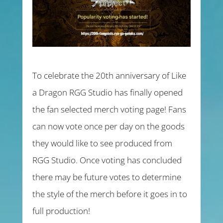
To celebrate the 20th anniversary of Like
a Dragon RGG Studio has finally opened
the fan selected merch voting page! Fans
can now vote once per day on the goods
they would like to see produced from
RGG Studio. Once voting has concluded
there may be future votes to determine
the style of the merch before it goes in to
full production!