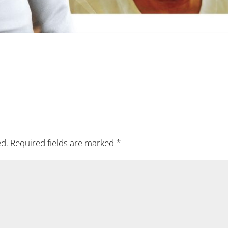
ed.
Required fields are marked
*