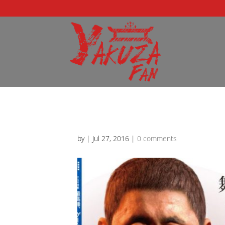
by
|
Jul 27, 2016
|
0 comments