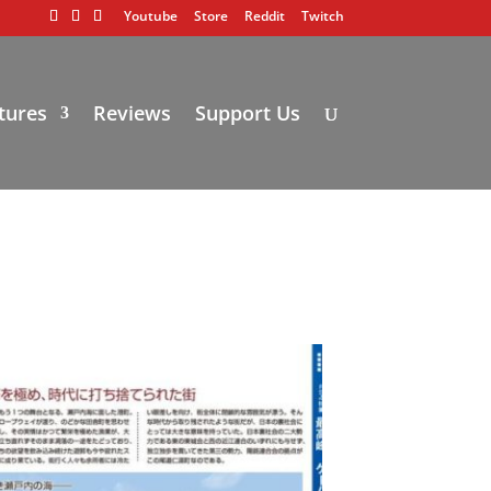
Youtube
Store
Reddit
Twitch
tures
Reviews
Support Us