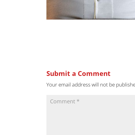
Submit a Comment
Your email address will not be publish