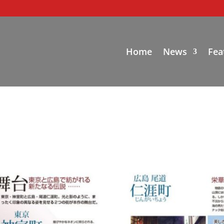
Home
News
Fea