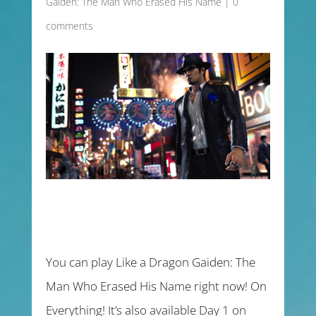
Gaiden: The Man Who Erased His Name
|
0
comments
You can play Like a Dragon Gaiden: The
Man Who Erased His Name right now! On
Everything! It’s also available Day 1 on