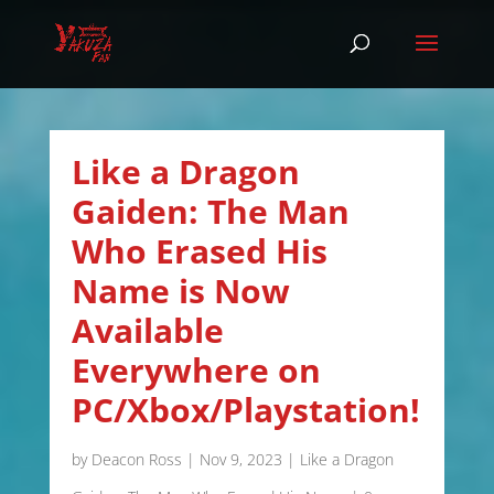
Like a Dragon
Gaiden: The Man
Who Erased His
Name is Now
Available
Everywhere on
PC/Xbox/Playstation!
by
Deacon Ross
|
Nov 9, 2023
|
Like a Dragon