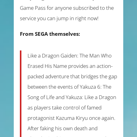
Game Pass for anyone subscribed to the
service you can jump in right now!
From SEGA themselves:
Like a Dragon Gaiden: The Man Who
Erased His Name provides an action-
packed adventure that bridges the gap
between the events of Yakuza 6: The
Song of Life and Yakuza: Like a Dragon
as players take control of famed
protagonist Kazuma Kiryu once again.
After faking his own death and