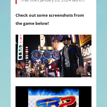
Check out some screenshots from
the game below!