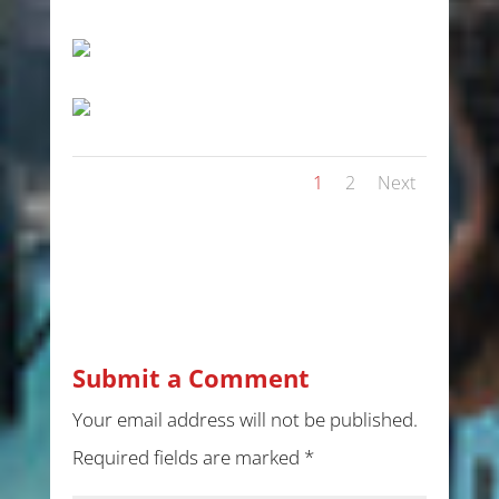
1
2
Next
Submit a Comment
Your email address will not be published.
Required fields are marked
*