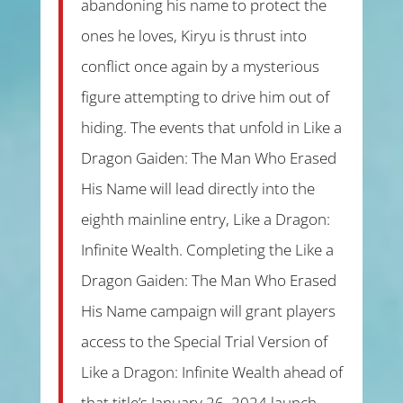
abandoning his name to protect the
ones he loves, Kiryu is thrust into
conflict once again by a mysterious
figure attempting to drive him out of
hiding. The events that unfold in Like a
Dragon Gaiden: The Man Who Erased
His Name will lead directly into the
eighth mainline entry, Like a Dragon:
Infinite Wealth. Completing the Like a
Dragon Gaiden: The Man Who Erased
His Name campaign will grant players
access to the Special Trial Version of
Like a Dragon: Infinite Wealth ahead of
that title’s January 26, 2024 launch.