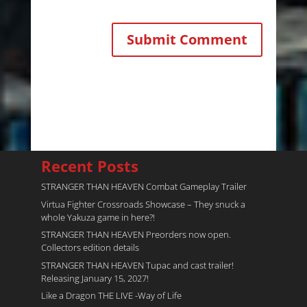
Recent Posts
STRANGER THAN HEAVEN Combat Gameplay Trailer
Virtua Fighter Crossroads​ Showcase – They snuck a
whole Yakuza game in here?!
STRANGER THAN HEAVEN Preorders now open.
Collectors edition details
STRANGER THAN HEAVEN Tupac and cast trailer!
Releasing January 15, 2027!
Like a Dragon THE LIVE -Way of Life