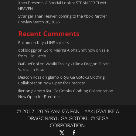
Xbox Presents: A Special Look at STRANGER THAN
HEAVEN
Stranger Than Heaven coming to the Xbox Partner
Preview March 26, 2026
Recent Comments
Rachid
on
Kiryu LINE stickers
dokidoggy
on
Goro Majima Aloha Shirt now on sale
from Hilo Hattie
DaBlueFool
on
Wakiki Trolley x Like a Dragon: Pirate
Yakuza in Hawaii
Deacon Ross
on
glamb x Ryu Ga Gotoku Clothing
Collaboration Now Open for Preorder
Iker
on
glamb x Ryu Ga Gotoku Clothing Collaboration
Now Open for Preorder
© 2012–2026 YAKUZA FAN | YAKUZA/LIKE A
DRAGON/RYU GA GOTOKU © SEGA
CORPORATION.