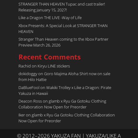
STRANGER THAN HEAVEN Tupac and cast trailer!
Releasing January 15, 2027!
Like a Dragon THE LIVE -Way of Life
Xbox Presents: A Special Look at STRANGER THAN
HEAVEN
Stranger Than Heaven coming to the Xbox Partner
Preview March 26, 2026
Recent Comments
Rachid
on
Kiryu LINE stickers
dokidoggy
on
Goro Majima Aloha Shirt now on sale
from Hilo Hattie
DaBlueFool
on
Wakiki Trolley x Like a Dragon: Pirate
Yakuza in Hawaii
Deacon Ross
on
glamb x Ryu Ga Gotoku Clothing
Collaboration Now Open for Preorder
Iker
on
glamb x Ryu Ga Gotoku Clothing Collaboration
Now Open for Preorder
© 2012–2026 YAKUZA FAN | YAKUZA/LIKE A