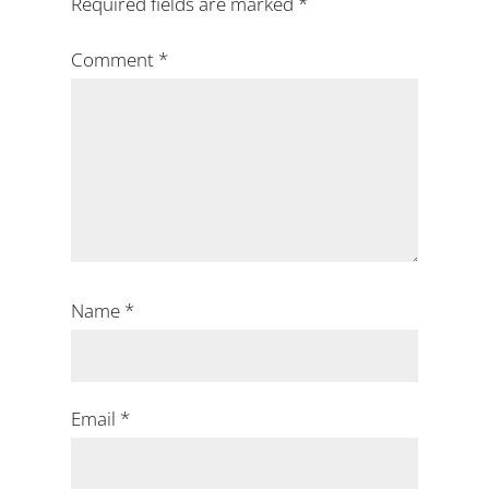
Required fields are marked
*
Comment
*
Name
*
Email
*