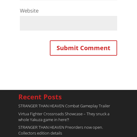
Website
Recent Posts
STRANGER THAN HEAVEN Combat Gameplay Trailer
Virtua Fighter Crossroads​ Showcase – They snuck a
whole Yakuza game in here?!
STRANGER THAN HEAVEN Preorders now open.
Collectors edition details