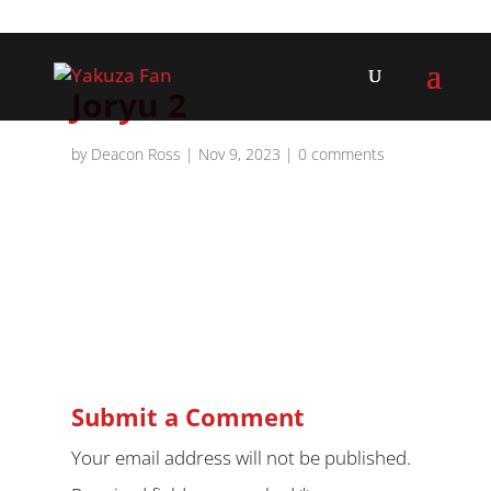
Joryu 2
by
Deacon Ross
|
Nov 9, 2023
|
0 comments
Submit a Comment
Your email address will not be published.