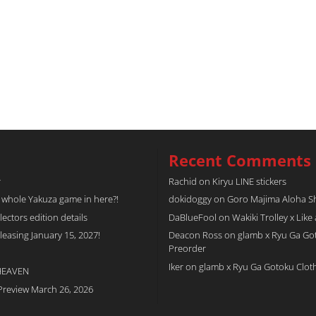
Recent Comments
r
Rachid
on
Kiryu LINE stickers
a whole Yakuza game in here?!
dokidoggy
on
Goro Majima Aloha Shi
tors edition details
DaBlueFool
on
Wakiki Trolley x Like
easing January 15, 2027!
Deacon Ross
on
glamb x Ryu Ga Go
Preorder
Iker
on
glamb x Ryu Ga Gotoku Clot
 HEAVEN
Preview March 26, 2026