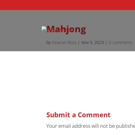
Mahjong
by
Deacon Ross
|
Nov 9, 2023
|
0 comments
Submit a Comment
Your email address will not be publish