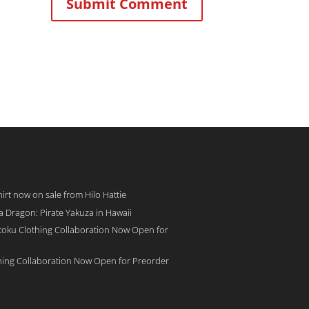
rt now on sale from Hilo Hattie
 a Dragon: Pirate Yakuza in Hawaii
toku Clothing Collaboration Now Open for
hing Collaboration Now Open for Preorder