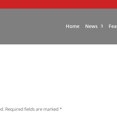
Home
News
Fea
ed.
Required fields are marked
*