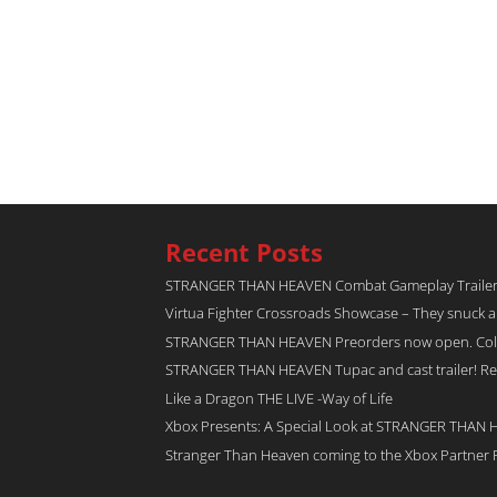
Recent Posts
STRANGER THAN HEAVEN Combat Gameplay Traile
Virtua Fighter Crossroads​ Showcase – They snuck 
STRANGER THAN HEAVEN Preorders now open. Collec
STRANGER THAN HEAVEN Tupac and cast trailer! Rel
Like a Dragon THE LIVE -Way of Life
Xbox Presents: A Special Look at STRANGER THAN
Stranger Than Heaven coming to the Xbox Partner 