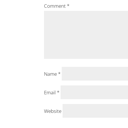
Comment
*
Name
*
Email
*
Website