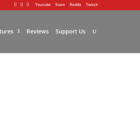
Youtube
Store
Reddit
Twitch
tures
Reviews
Support Us