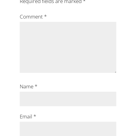
Required fields are marked
*
Comment
*
Name
*
Email
*