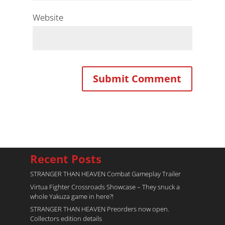
Website
Recent Posts
STRANGER THAN HEAVEN Combat Gameplay Trailer
Virtua Fighter Crossroads​ Showcase – They snuck a
whole Yakuza game in here?!
STRANGER THAN HEAVEN Preorders now open.
Collectors edition details