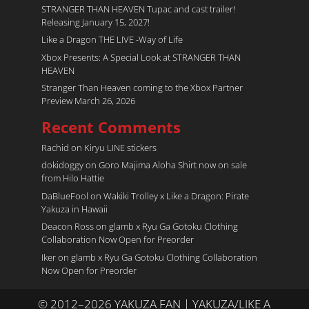
STRANGER THAN HEAVEN Tupac and cast trailer!
Releasing January 15, 2027!
Like a Dragon THE LIVE -Way of Life
Xbox Presents: A Special Look at STRANGER THAN
HEAVEN
Stranger Than Heaven coming to the Xbox Partner
Preview March 26, 2026
Recent Comments
Rachid
on
Kiryu LINE stickers
dokidoggy
on
Goro Majima Aloha Shirt now on sale
from Hilo Hattie
DaBlueFool
on
Wakiki Trolley x Like a Dragon: Pirate
Yakuza in Hawaii
Deacon Ross
on
glamb x Ryu Ga Gotoku Clothing
Collaboration Now Open for Preorder
Iker
on
glamb x Ryu Ga Gotoku Clothing Collaboration
Now Open for Preorder
© 2012–2026 YAKUZA FAN | YAKUZA/LIKE A