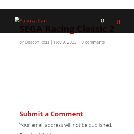
SEGA Racing Classic 2
by
Deacon Ross
|
Nov 9, 2023
|
0 comments
Submit a Comment
Your email address will not be published.