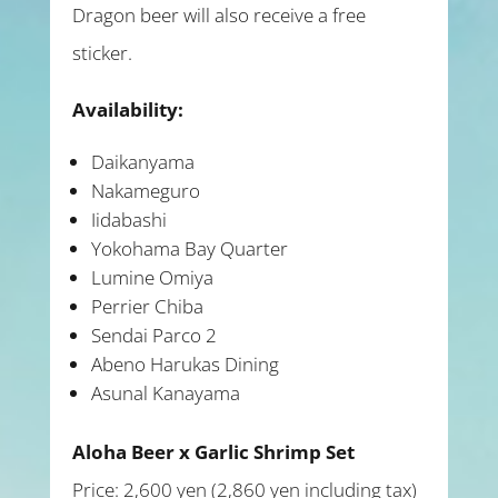
Dragon beer will also receive a free
sticker.
Availability:
Daikanyama
Nakameguro
Iidabashi
Yokohama Bay Quarter
Lumine Omiya
Perrier Chiba
Sendai Parco 2
Abeno Harukas Dining
Asunal Kanayama
Aloha Beer x Garlic Shrimp Set
Price: 2,600 yen (2,860 yen including tax)