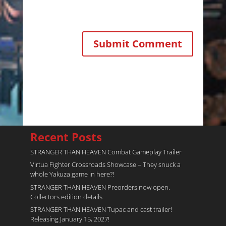
Recent Posts
STRANGER THAN HEAVEN Combat Gameplay Trailer
Virtua Fighter Crossroads​ Showcase – They snuck a
whole Yakuza game in here?!
STRANGER THAN HEAVEN Preorders now open.
Collectors edition details
STRANGER THAN HEAVEN Tupac and cast trailer!
Releasing January 15, 2027!