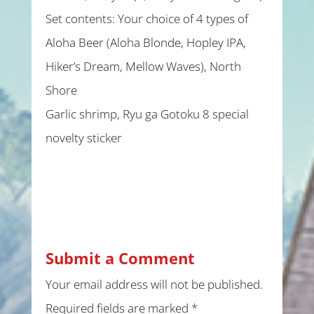
Set contents: Your choice of 4 types of
Aloha Beer (Aloha Blonde, Hopley IPA,
Hiker’s Dream, Mellow Waves), North
Shore
Garlic shrimp, Ryu ga Gotoku 8 special
novelty sticker
Submit a Comment
Your email address will not be published.
Required fields are marked
*