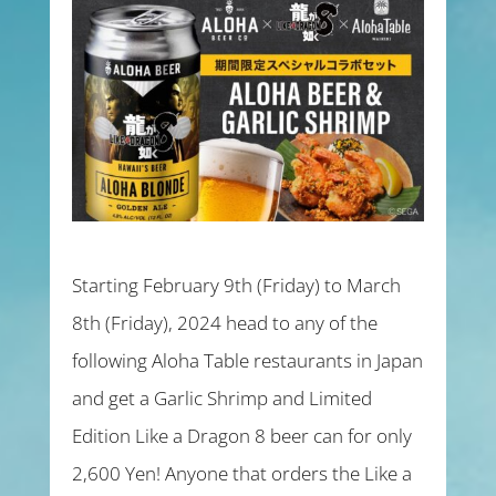
Starting February 9th (Friday) to March
8th (Friday), 2024 head to any of the
following Aloha Table restaurants in Japan
and get a Garlic Shrimp and Limited
Edition Like a Dragon 8 beer can for only
2,600 Yen! Anyone that orders the Like a