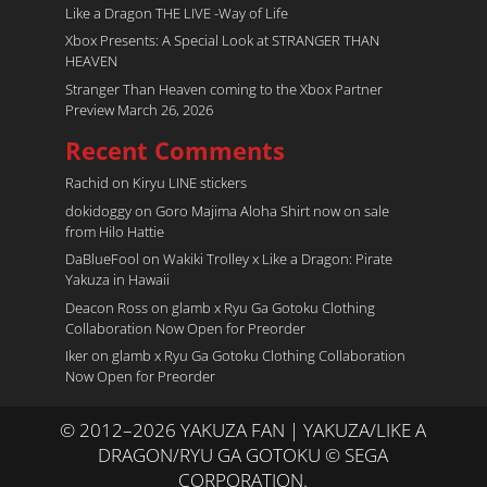
Like a Dragon THE LIVE -Way of Life
Xbox Presents: A Special Look at STRANGER THAN
HEAVEN
Stranger Than Heaven coming to the Xbox Partner
Preview March 26, 2026
Recent Comments
Rachid
on
Kiryu LINE stickers
dokidoggy
on
Goro Majima Aloha Shirt now on sale
from Hilo Hattie
DaBlueFool
on
Wakiki Trolley x Like a Dragon: Pirate
Yakuza in Hawaii
Deacon Ross
on
glamb x Ryu Ga Gotoku Clothing
Collaboration Now Open for Preorder
Iker
on
glamb x Ryu Ga Gotoku Clothing Collaboration
Now Open for Preorder
© 2012–2026 YAKUZA FAN | YAKUZA/LIKE A
DRAGON/RYU GA GOTOKU © SEGA
CORPORATION.