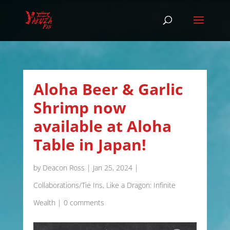
Aloha Beer & Garlic
Shrimp now
available at Aloha
Table in Japan!
by
Deacon Ross
|
Jan 25, 2024
|
Collaborations/Tie Ins
,
Like a Dragon: Infinite
Wealth
|
0 comments