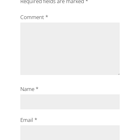
Required fields are marked
*
Comment
*
Name
*
Email
*