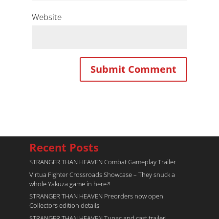
Website
Recent Posts
STRANGER THAN HEAVEN Combat Gameplay Trailer
Virtua Fighter Crossroads​ Showcase – They snuck a
whole Yakuza game in here?!
STRANGER THAN HEAVEN Preorders now open.
Collectors edition details
STRANGER THAN HEAVEN Tupac and cast trailer!