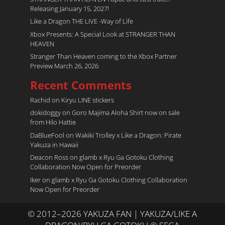
Releasing January 15, 2027!
Like a Dragon THE LIVE -Way of Life
Xbox Presents: A Special Look at STRANGER THAN
HEAVEN
Stranger Than Heaven coming to the Xbox Partner
Preview March 26, 2026
Recent Comments
Rachid
on
Kiryu LINE stickers
dokidoggy
on
Goro Majima Aloha Shirt now on sale
from Hilo Hattie
DaBlueFool
on
Wakiki Trolley x Like a Dragon: Pirate
Yakuza in Hawaii
Deacon Ross
on
glamb x Ryu Ga Gotoku Clothing
Collaboration Now Open for Preorder
Iker
on
glamb x Ryu Ga Gotoku Clothing Collaboration
Now Open for Preorder
© 2012–2026 YAKUZA FAN | YAKUZA/LIKE A