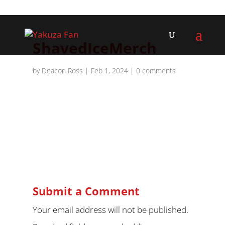
ShavedIceMerch
by
Deacon Ross
|
Feb 1, 2024
|
0 comments
Submit a Comment
Your email address will not be published.