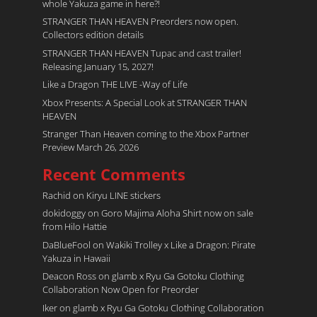
whole Yakuza game in here?!
STRANGER THAN HEAVEN Preorders now open.
Collectors edition details
STRANGER THAN HEAVEN Tupac and cast trailer!
Releasing January 15, 2027!
Like a Dragon THE LIVE -Way of Life
Xbox Presents: A Special Look at STRANGER THAN
HEAVEN
Stranger Than Heaven coming to the Xbox Partner
Preview March 26, 2026
Recent Comments
Rachid
on
Kiryu LINE stickers
dokidoggy
on
Goro Majima Aloha Shirt now on sale
from Hilo Hattie
DaBlueFool
on
Wakiki Trolley x Like a Dragon: Pirate
Yakuza in Hawaii
Deacon Ross
on
glamb x Ryu Ga Gotoku Clothing
Collaboration Now Open for Preorder
Iker
on
glamb x Ryu Ga Gotoku Clothing Collaboration