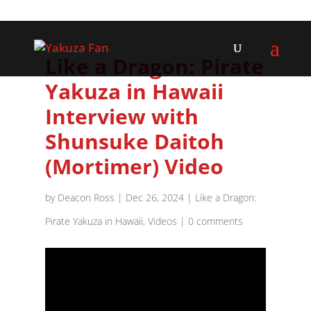
Like a Dragon: Pirate
Yakuza in Hawaii
Interview with
Shunsuke Daitoh
(Mortimer) Video
by
Deacon Ross
|
Dec 26, 2024
|
Like a Dragon:
Pirate Yakuza in Hawaii
,
Videos
|
0 comments