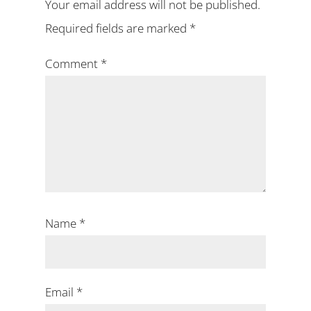
Your email address will not be published.
Required fields are marked
*
Comment
*
Name
*
Email
*