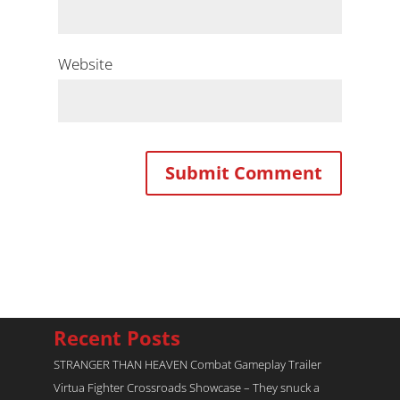
Website
Recent Posts
STRANGER THAN HEAVEN Combat Gameplay Trailer
Virtua Fighter Crossroads​ Showcase – They snuck a