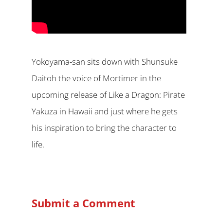
Yokoyama-san sits down with Shunsuke
Daitoh the voice of Mortimer in the
upcoming release of Like a Dragon: Pirate
Yakuza in Hawaii and just where he gets
his inspiration to bring the character to
life.
Submit a Comment