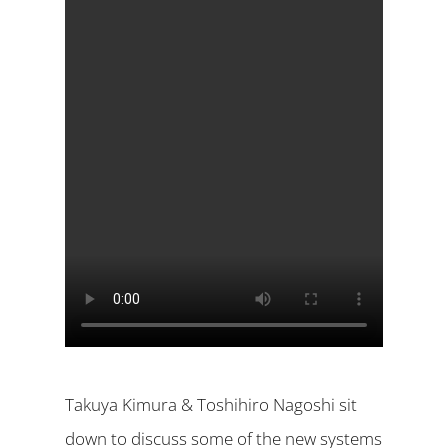
Takuya Kimura & Toshihiro Nagoshi sit
down to discuss some of the new systems