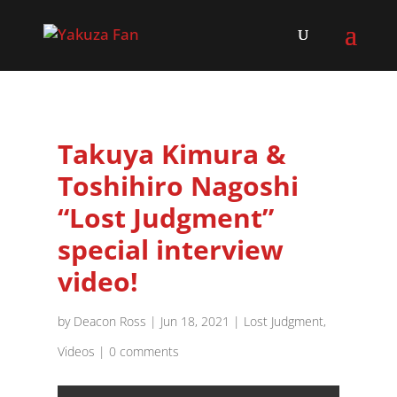
Takuya Kimura &
Toshihiro Nagoshi
“Lost Judgment”
special interview
video!
by
Deacon Ross
|
Jun 18, 2021
|
Lost Judgment
,
Videos
|
0 comments