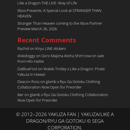
Like a Dragon THE LIVE -Way of Life
Xbox Presents: A Special Look at STRANGER THAN
HEAVEN
Stranger Than Heaven coming to the Xbox Partner
Preview March 26, 2026
Recent Comments
Rachid
on
Kiryu LINE stickers
dokidoggy
on
Goro Majima Aloha Shirt now on sale
from Hilo Hattie
DaBlueFool
on
Wakiki Trolley x Like a Dragon: Pirate
Yakuza in Hawaii
Deacon Ross
on
glamb x Ryu Ga Gotoku Clothing
Collaboration Now Open for Preorder
Iker
on
glamb x Ryu Ga Gotoku Clothing Collaboration
Now Open for Preorder
© 2012–2026 YAKUZA FAN | YAKUZA/LIKE A
DRAGON/RYU GA GOTOKU © SEGA
CORPORATION.