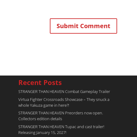
Recent Posts
STRANGER THAN HEAVEN Combat Gameplay Trailer
Virtua Fighter Crossroads​ Showcase – They snuck a
whole Yakuza game in here?!
STRANGER THAN HEAVEN Preorders now open.
Collectors edition details
STRANGER THAN HEAVEN Tupac and cast trailer!
Releasing January 15, 2027!