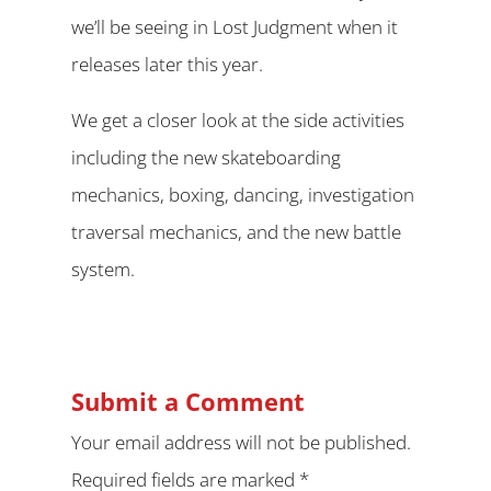
we’ll be seeing in Lost Judgment when it
releases later this year.
We get a closer look at the side activities
including the new skateboarding
mechanics, boxing, dancing, investigation
traversal mechanics, and the new battle
system.
Submit a Comment
Your email address will not be published.
Required fields are marked
*