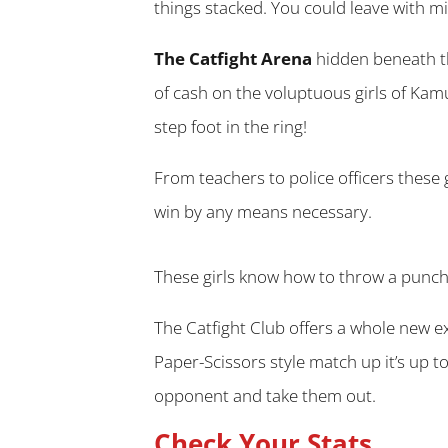
things stacked. You could leave with mill
The Catfight Arena
hidden beneath th
of cash on the voluptuous girls of Kam
step foot in the ring!
From teachers to police officers these g
win by any means necessary.
These girls know how to throw a punch 
The Catfight Club offers a whole new e
Paper-Scissors style match up it’s up t
opponent and take them out.
Check Your Stats