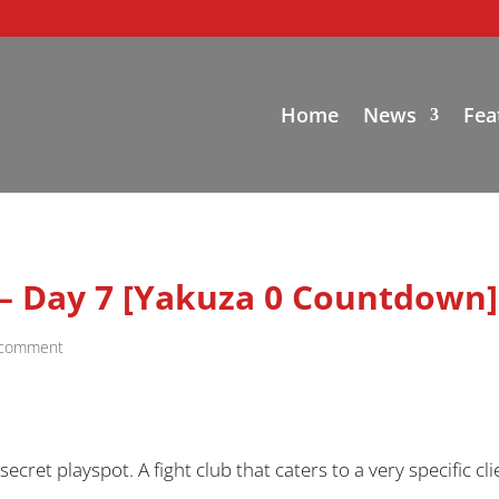
Home
News
Fea
 – Day 7 [Yakuza 0 Countdown]
 comment
cret playspot. A fight club that caters to a very specific cl