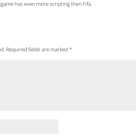
igame has even more scripting then Fifa.
ed.
Required fields are marked
*