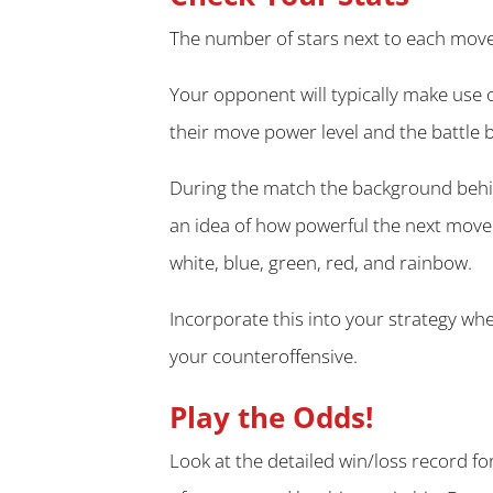
The number of stars next to each move 
Your opponent will typically make use 
their move power level and the battle 
During the match the background behin
an idea of how powerful the next move 
white, blue, green, red, and rainbow.
Incorporate this into your strategy w
your counteroffensive.
Play the Odds!
Look at the detailed win/loss record fo