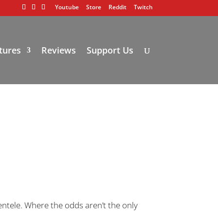
Youtube
Store
Reddit
Twitch
tures
Reviews
Support Us
ientele. Where the odds aren’t the only