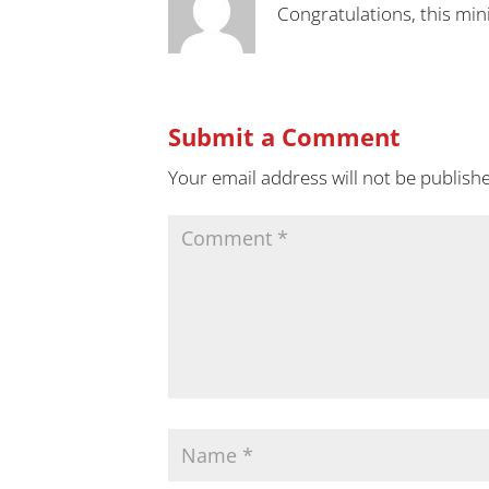
Congratulations, this min
Submit a Comment
Your email address will not be publish