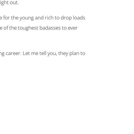
ight out.
e for the young and rich to drop loads
me of the toughest badasses to ever
ng career. Let me tell you, they plan to