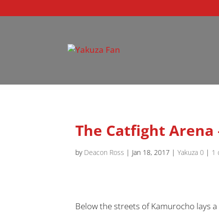
The Catfight Arena
by
Deacon Ross
|
Jan 18, 2017
|
Yakuza 0
|
1
Below the streets of Kamurocho lays a se