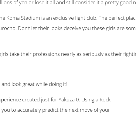
ions of yen or lose it all and still consider it a pretty good n
e Koma Stadium is an exclusive fight club. The perfect plac
urocho. Don’t let their looks deceive you these girls are so
irls take their professions nearly as seriously as their fighti
and look great while doing it!
xperience created just for Yakuza 0. Using a Rock-
o you to accurately predict the next move of your