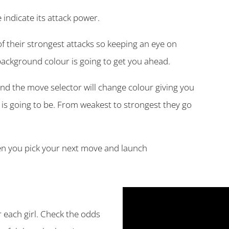
indicate its attack power.
of their strongest attacks so keeping an eye on
background colour is going to get you ahead.
d the move selector will change colour giving you
is going to be. From weakest to strongest they go
hen you pick your next move and launch
r each girl. Check the odds