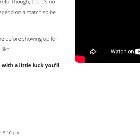
areful though, there’s no
 spend on a match so be
me before showing up for
like.
ith a little luck you’ll
at 5:10 pm