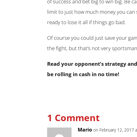
of success and bet big to win big. Be c
limit to just how much money you can
ready to lose it all if things go bad.
Of course you could just save your ga
the fight, but that’s not very sportsman 
Read your opponent’s strategy and w
be rolling in cash in no time!
1 Comment
Mario
on February 12, 2017 