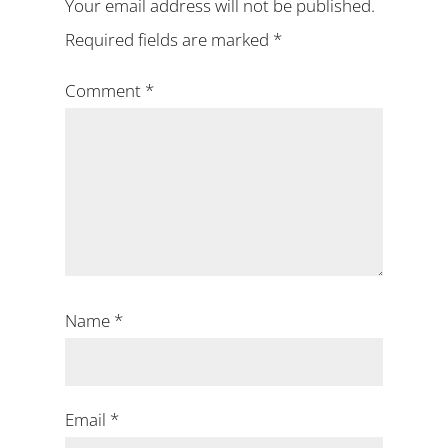
Your email address will not be published.
Required fields are marked
*
Comment
*
Name
*
Email
*