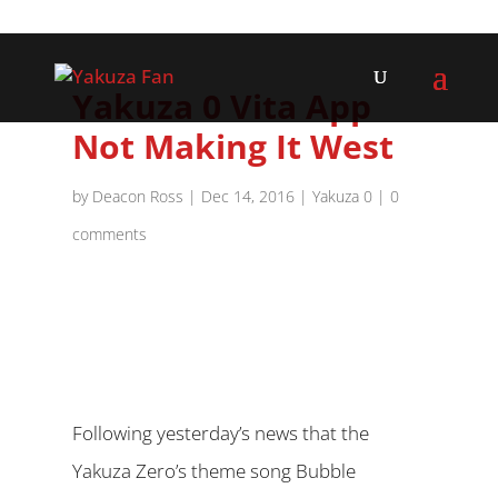
Yakuza 0 Vita App
Not Making It West
by
Deacon Ross
|
Dec 14, 2016
|
Yakuza 0
|
0
comments
Following yesterday’s news that the
Yakuza Zero’s theme song Bubble