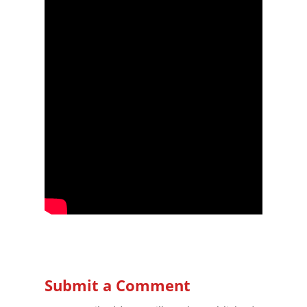
Submit a Comment