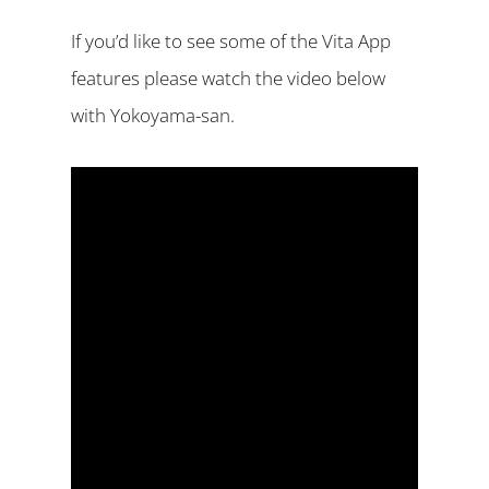
If you’d like to see some of the Vita App
features please watch the video below
with Yokoyama-san.