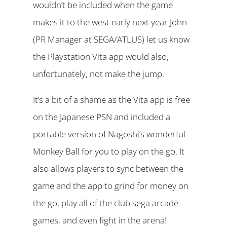
wouldn’t be included when the game
makes it to the west early next year John
(PR Manager at SEGA/ATLUS) let us know
the Playstation Vita app would also,
unfortunately, not make the jump.
It’s a bit of a shame as the Vita app is free
on the Japanese PSN and included a
portable version of Nagoshi’s wonderful
Monkey Ball for you to play on the go. It
also allows players to sync between the
game and the app to grind for money on
the go, play all of the club sega arcade
games, and even fight in the arena!