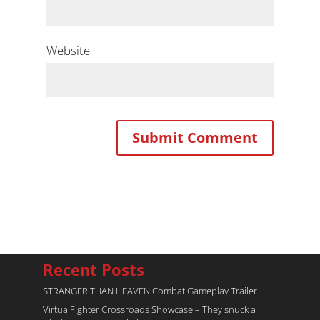
Website
Recent Posts
STRANGER THAN HEAVEN Combat Gameplay Trailer
Virtua Fighter Crossroads​ Showcase – They snuck a