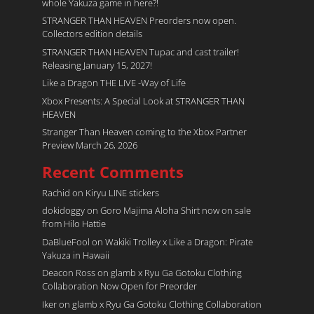
whole Yakuza game in here?!
STRANGER THAN HEAVEN Preorders now open.
Collectors edition details
STRANGER THAN HEAVEN Tupac and cast trailer!
Releasing January 15, 2027!
Like a Dragon THE LIVE -Way of Life
Xbox Presents: A Special Look at STRANGER THAN
HEAVEN
Stranger Than Heaven coming to the Xbox Partner
Preview March 26, 2026
Recent Comments
Rachid
on
Kiryu LINE stickers
dokidoggy
on
Goro Majima Aloha Shirt now on sale
from Hilo Hattie
DaBlueFool
on
Wakiki Trolley x Like a Dragon: Pirate
Yakuza in Hawaii
Deacon Ross
on
glamb x Ryu Ga Gotoku Clothing
Collaboration Now Open for Preorder
Iker
on
glamb x Ryu Ga Gotoku Clothing Collaboration