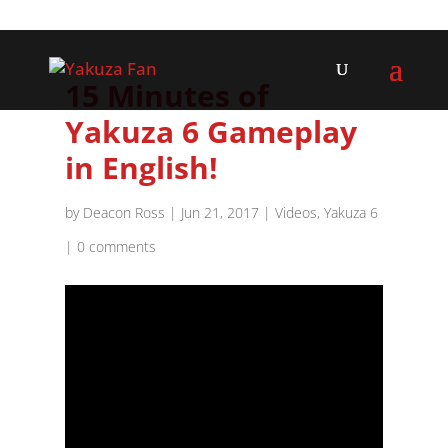
15 Minutes of
Yakuza 6 Gameplay
in English!
by
Deacon Ross
|
Jun 21, 2017
|
Videos
,
Yakuza 6
|
0 comments