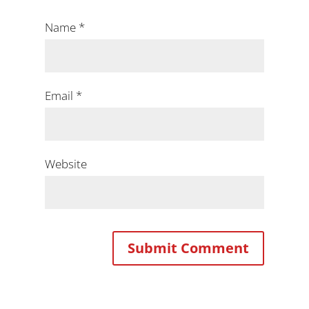
Name
*
Email
*
Website