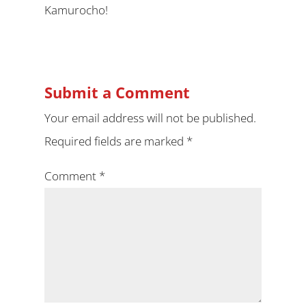
Kamurocho!
Submit a Comment
Your email address will not be published.
Required fields are marked
*
Comment
*