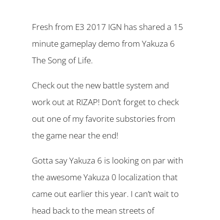
Fresh from E3 2017 IGN has shared a 15
minute gameplay demo from Yakuza 6
The Song of Life.
Check out the new battle system and
work out at RIZAP! Don’t forget to check
out one of my favorite substories from
the game near the end!
Gotta say Yakuza 6 is looking on par with
the awesome Yakuza 0 localization that
came out earlier this year. I can’t wait to
head back to the mean streets of