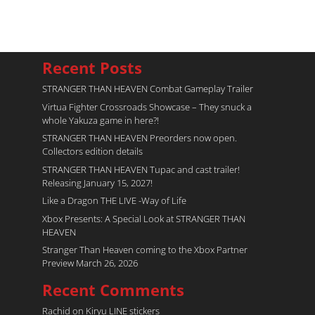
Recent Posts
STRANGER THAN HEAVEN Combat Gameplay Trailer
Virtua Fighter Crossroads​ Showcase – They snuck a
whole Yakuza game in here?!
STRANGER THAN HEAVEN Preorders now open.
Collectors edition details
STRANGER THAN HEAVEN Tupac and cast trailer!
Releasing January 15, 2027!
Like a Dragon THE LIVE -Way of Life
Xbox Presents: A Special Look at STRANGER THAN
HEAVEN
Stranger Than Heaven coming to the Xbox Partner
Preview March 26, 2026
Recent Comments
Rachid
on
Kiryu LINE stickers