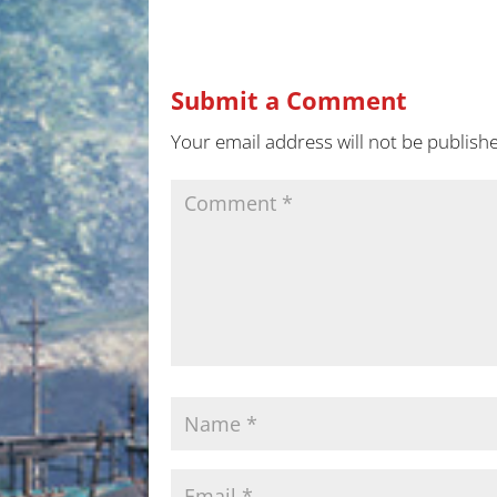
Submit a Comment
Your email address will not be publish