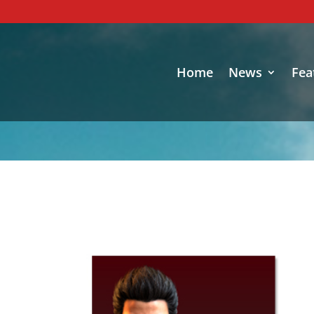
Home
News
Fea