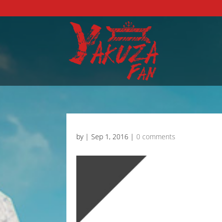
by
|
Sep 1, 2016
|
0 comments