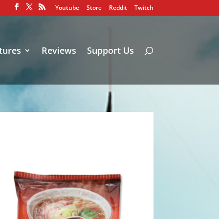
Youtube
Store
Reddit
Twitch
tures
Reviews
Support Us