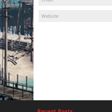
Recent Posts