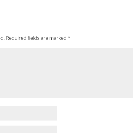
ed.
Required fields are marked
*