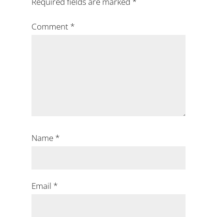
Required fields are marked
*
Comment
*
Name
*
Email
*