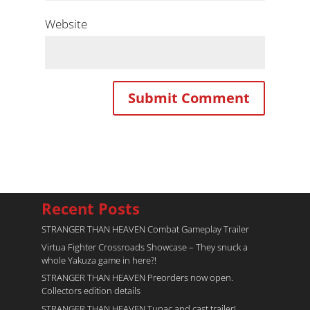
Website
Recent Posts
STRANGER THAN HEAVEN Combat Gameplay Trailer
Virtua Fighter Crossroads​ Showcase – They snuck a
whole Yakuza game in here?!
STRANGER THAN HEAVEN Preorders now open.
Collectors edition details
STRANGER THAN HEAVEN Tupac and cast trailer!