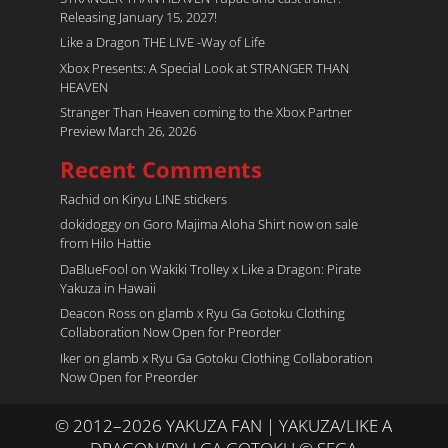
Releasing January 15, 2027!
Like a Dragon THE LIVE -Way of Life
Xbox Presents: A Special Look at STRANGER THAN
HEAVEN
Stranger Than Heaven coming to the Xbox Partner
Preview March 26, 2026
Recent Comments
Rachid
on
Kiryu LINE stickers
dokidoggy
on
Goro Majima Aloha Shirt now on sale
from Hilo Hattie
DaBlueFool
on
Wakiki Trolley x Like a Dragon: Pirate
Yakuza in Hawaii
Deacon Ross
on
glamb x Ryu Ga Gotoku Clothing
Collaboration Now Open for Preorder
Iker
on
glamb x Ryu Ga Gotoku Clothing Collaboration
Now Open for Preorder
© 2012–2026 YAKUZA FAN | YAKUZA/LIKE A