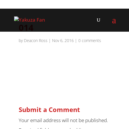
014
by
Deacon Ross
|
Nov 6, 2016
|
0 comments
Submit a Comment
Your email address will not be published.