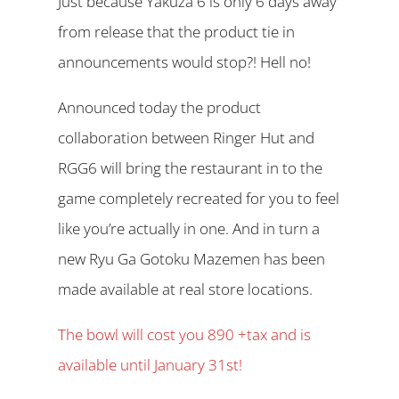
Just because Yakuza 6 is only 6 days away
from release that the product tie in
announcements would stop?! Hell no!
Announced today the product
collaboration between Ringer Hut and
RGG6 will bring the restaurant in to the
game completely recreated for you to feel
like you’re actually in one. And in turn a
new Ryu Ga Gotoku Mazemen has been
made available at real store locations.
The bowl will cost you 890 +tax and is
available until January 31st!