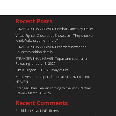
Recent Posts
STRANGER THAN HEAVEN Combat Gameplay Trailer
Virtua Fighter Crossroads​ Showcase – They snuck a
whole Yakuza game in here?!
STRANGER THAN HEAVEN Preorders now open.
Collectors edition details
STRANGER THAN HEAVEN Tupac and cast trailer!
Releasing January 15, 2027!
Like a Dragon THE LIVE -Way of Life
Xbox Presents: A Special Look at STRANGER THAN
HEAVEN
Stranger Than Heaven coming to the Xbox Partner
Preview March 26, 2026
Recent Comments
Rachid
on
Kiryu LINE stickers