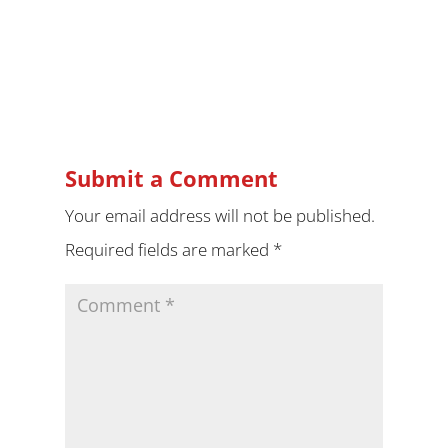
Submit a Comment
Your email address will not be published.
Required fields are marked
*