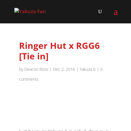
Ringer Hut x RGG6
[Tie in]
by
Deacon Ross
|
Dec 2, 2016
|
Yakuza 6
|
0
comments