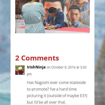
2 Comments
IrishNinja
on October 9, 2016 at 3:50
pm
Has Nagoshi ever come stateside
to promote? I’ve a hard time
picturing it (outside of maybe E3?)
but i’d be all over that.