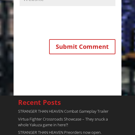
Recent Posts
STRANGER THAN HEAVEN Combat Gameplay Trailer
Virtua Fighter Crossroads​ Showcase – They snuck a
whole Yakuza game in here?!
STRANGER THAN HEAVEN Preorders now open.