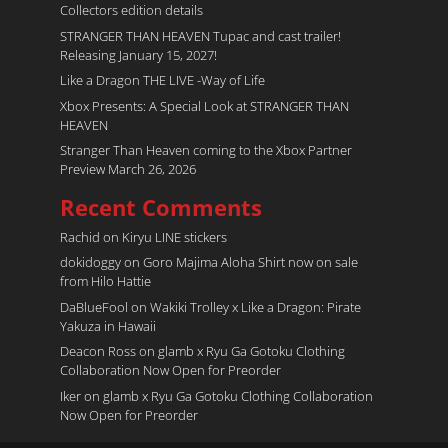
Collectors edition details
STRANGER THAN HEAVEN Tupac and cast trailer!
Releasing January 15, 2027!
Like a Dragon THE LIVE -Way of Life
Xbox Presents: A Special Look at STRANGER THAN
HEAVEN
Stranger Than Heaven coming to the Xbox Partner
Preview March 26, 2026
Recent Comments
Rachid
on
Kiryu LINE stickers
dokidoggy
on
Goro Majima Aloha Shirt now on sale
from Hilo Hattie
DaBlueFool
on
Wakiki Trolley x Like a Dragon: Pirate
Yakuza in Hawaii
Deacon Ross
on
glamb x Ryu Ga Gotoku Clothing
Collaboration Now Open for Preorder
Iker
on
glamb x Ryu Ga Gotoku Clothing Collaboration
Now Open for Preorder