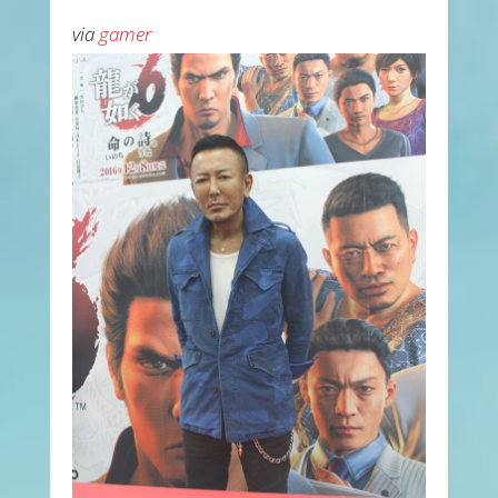
via
gamer