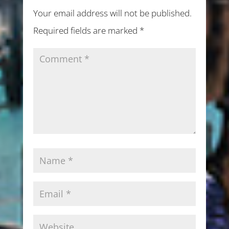
Your email address will not be published.
Required fields are marked
*