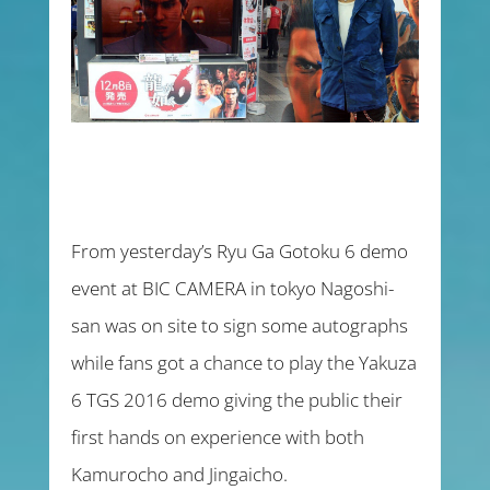
From yesterday’s Ryu Ga Gotoku 6 demo
event at BIC CAMERA in tokyo Nagoshi-
san was on site to sign some autographs
while fans got a chance to play the Yakuza
6 TGS 2016 demo giving the public their
first hands on experience with both
Kamurocho and Jingaicho.