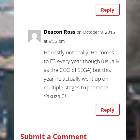
Reply
Deacon Ross
on October 9, 2016
at 9:55 pm
Honestly not really. He comes
to E3 every year though (usually
as the CCO of SEGA) but this
year he actually went up on
multiple stages to promote
Yakuza 0!
Reply
Submit a Comment