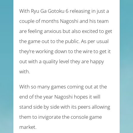
With Ryu Ga Gotoku 6 releasing in just a
couple of months Nagoshi and his team
are feeling anxious but also excited to get
the game out to the public. As per usual
they’re working down to the wire to get it
out with a quality level they are happy
with.
With so many games coming out at the
end of the year Nagoshi hopes it will
stand side by side with its peers allowing
them to invigorate the console game
market.