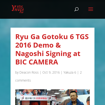
Ryu Ga Gotoku 6 TGS
2016 Demo &
Nagoshi Signing at
BIC CAMERA
by
Deacon Ross
|
Oct 9, 2016
|
Yakuza 6
|
2
comments