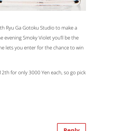
th Ryu Ga Gotoku Studio to make a
e evening Smoky Violet you’ll be the
ne lets you enter for the chance to win
2th for only 3000 Yen each, so go pick
Reply