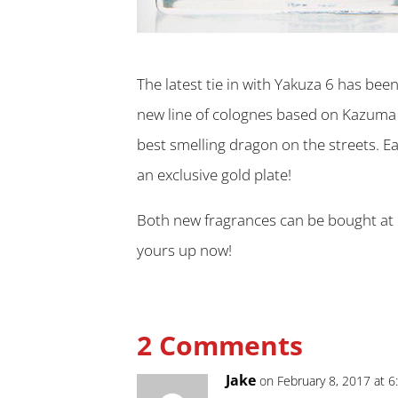
The latest tie in with Yakuza 6 has bee
new line of colognes based on Kazuma K
best smelling dragon on the streets. Ea
an exclusive gold plate!
Both new fragrances can be bought at 
yours up now!
2 Comments
Jake
on February 8, 2017 at 