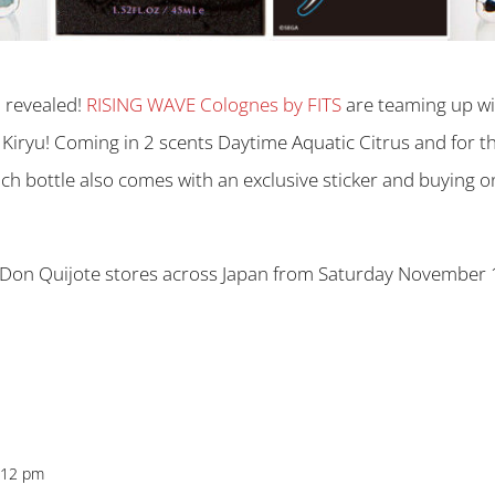
n revealed!
RISING WAVE Colognes by FITS
are teaming up wi
iryu! Coming in 2 scents Daytime Aquatic Citrus and for th
ch bottle also comes with an exclusive sticker and buying o
Don Quijote stores across Japan from Saturday November 1
6:12 pm