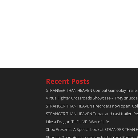
Recent Posts
STRANGER THAN HEAVEN Combat Gameplay Traile
Virtua Fighter Crossroads​ Showcase – They snuck 
STRANGER THAN HEAVEN Preorders now open. Collec
STRANGER THAN HEAVEN Tupac and cast trailer! Rel
Like a Dragon THE LIVE -Way of Life
Xbox Presents: A Special Look at STRANGER THAN
Stranger Than Heaven coming to the Xbox Partner 