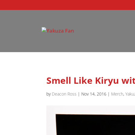
Smell Like Kiryu w
by
Deacon Ross
|
Nov 14, 2016
|
Merch
,
Yaku