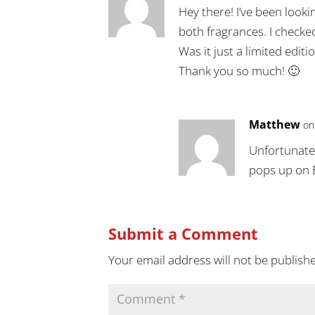
Hey there! I’ve been looki
both fragrances. I checke
Was it just a limited edit
Thank you so much! 🙂
Matthew
on
Unfortunately
pops up on 
Submit a Comment
Your email address will not be publish