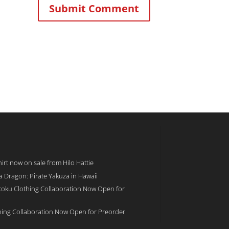
rt now on sale from Hilo Hattie
 a Dragon: Pirate Yakuza in Hawaii
toku Clothing Collaboration Now Open for
hing Collaboration Now Open for Preorder