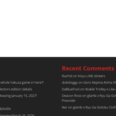
Recent Comments
r
Rachid
on
Kiryu LINE stickers
a whole Yakuza game in here?!
dokidoggy
on
Goro Majima Aloha Shi
tors edition details
DaBlueFool
on
Wakiki Trolley x Like
easing January 15, 2027!
Deacon Ross
on
glamb x Ryu Ga Go
Preorder
Iker
on
glamb x Ryu Ga Gotoku Clot
 HEAVEN
Preview March 26, 2026