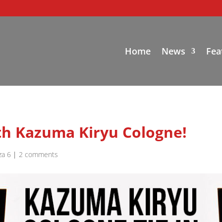
Home
News
Fea
ith Kazuma Kiryu Cologne!
za 6
|
2 comments