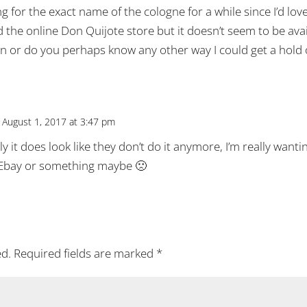
ng for the exact name of the cologne for a while since I’d lo
d the online Don Quijote store but it doesn’t seem to be ava
ion or do you perhaps know any other way I could get a hold 
 August 1, 2017 at 3:47 pm
 it does look like they don’t do it anymore, I’m really wanting
Ebay or something maybe 🙁
ed.
Required fields are marked
*