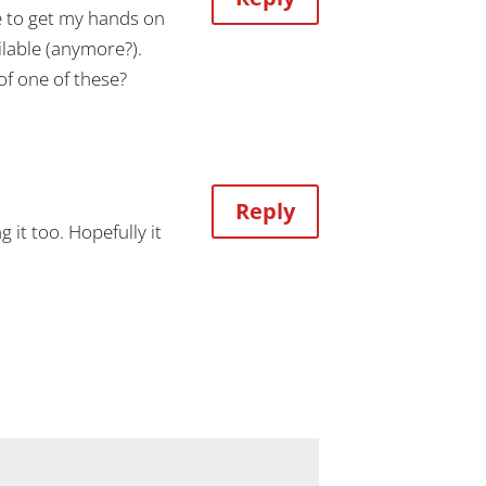
ve to get my hands on
ilable (anymore?).
of one of these?
Reply
 it too. Hopefully it