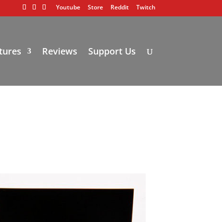
Youtube
Store
Reddit
Twitch
tures
Reviews
Support Us