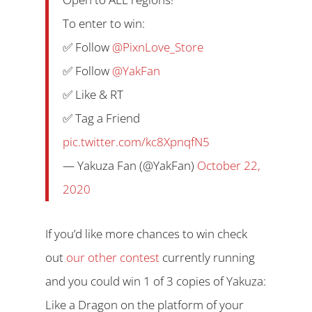
To enter to win:
✅ Follow
@PixnLove_Store
✅ Follow
@YakFan
✅ Like & RT
✅ Tag a Friend
pic.twitter.com/kc8XpnqfN5
— Yakuza Fan (@YakFan)
October 22,
2020
If you’d like more chances to win check
out
our other contest
currently running
and you could win 1 of 3 copies of Yakuza:
Like a Dragon on the platform of your