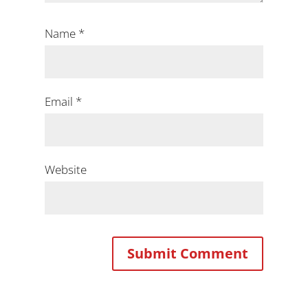
Name
*
Email
*
Website