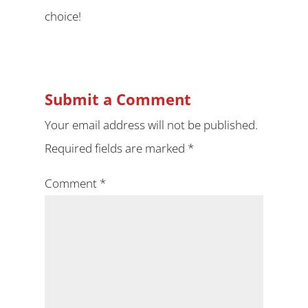
choice!
Submit a Comment
Your email address will not be published.
Required fields are marked
*
Comment
*