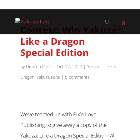
Contest: Win Yakuza:
Like a Dragon
Special Edition
by
Deacon Ross
|
Oct 22, 2020
|
Yakuza - Like a
Dragon
,
Yakuza Fans
|
0 comments
We’ve teamed up with Pix’n Love
Publishing to give away a copy of the
Yakuza: Like a Dragon Special Edition! All