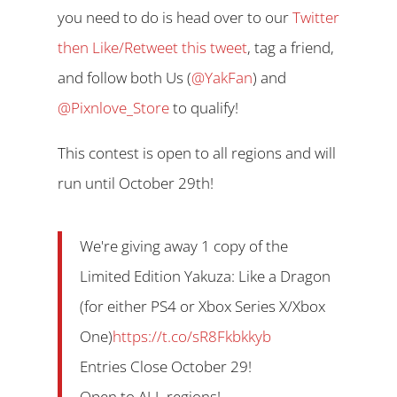
you need to do is head over to our
Twitter
then Like/Retweet this tweet
, tag a friend,
and follow both Us (
@YakFan
) and
@Pixnlove_Store
to qualify!
This contest is open to all regions and will
run until October 29th!
We're giving away 1 copy of the
Limited Edition Yakuza: Like a Dragon
(for either PS4 or Xbox Series X/Xbox
One)
https://t.co/sR8Fkbkkyb
Entries Close October 29!
Open to ALL regions!