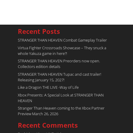
Recent Posts
STRANGER THAN HEAVEN Combat Gameplay Trailer
Virtua Fighter Crossroads​ Showcase – They snuck a
whole Yakuza game in here?!
STRANGER THAN HEAVEN Preorders now open.
Collectors edition details
STRANGER THAN HEAVEN Tupac and cast trailer!
Releasing January 15, 2027!
Like a Dragon THE LIVE -Way of Life
Xbox Presents: A Special Look at STRANGER THAN
HEAVEN
Stranger Than Heaven coming to the Xbox Partner
Preview March 26, 2026
Recent Comments