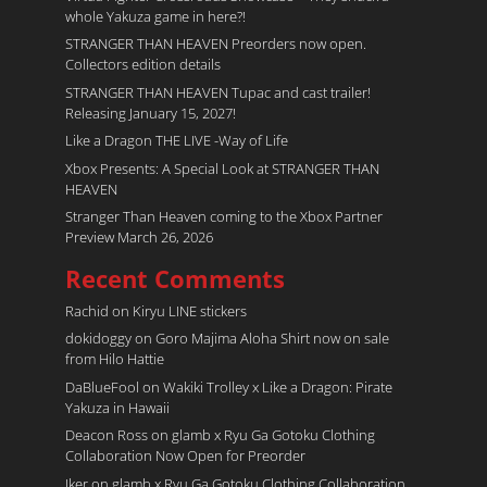
whole Yakuza game in here?!
STRANGER THAN HEAVEN Preorders now open.
Collectors edition details
STRANGER THAN HEAVEN Tupac and cast trailer!
Releasing January 15, 2027!
Like a Dragon THE LIVE -Way of Life
Xbox Presents: A Special Look at STRANGER THAN
HEAVEN
Stranger Than Heaven coming to the Xbox Partner
Preview March 26, 2026
Recent Comments
Rachid
on
Kiryu LINE stickers
dokidoggy
on
Goro Majima Aloha Shirt now on sale
from Hilo Hattie
DaBlueFool
on
Wakiki Trolley x Like a Dragon: Pirate
Yakuza in Hawaii
Deacon Ross
on
glamb x Ryu Ga Gotoku Clothing
Collaboration Now Open for Preorder
Iker
on
glamb x Ryu Ga Gotoku Clothing Collaboration