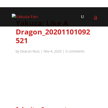
Yakuza: Like A
Dragon_20201101092
521
by
Deacon Ross
|
Nov 4, 2020
|
0 comments