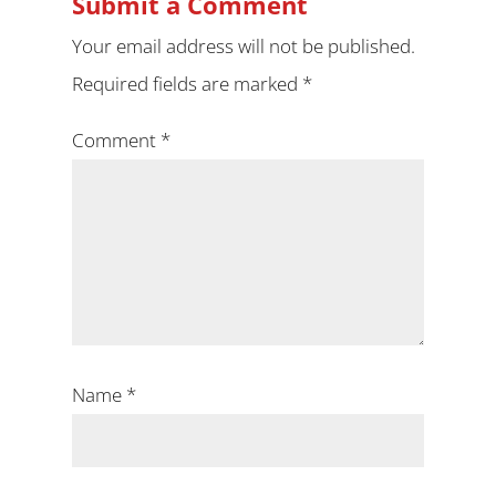
Submit a Comment
Your email address will not be published.
Required fields are marked
*
Comment
*
Name
*