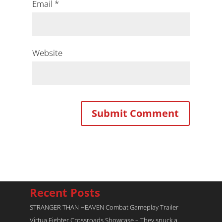
Email
*
Website
Recent Posts
STRANGER THAN HEAVEN Combat Gameplay Trailer
Virtua Fighter Crossroads​ Showcase – They snuck a