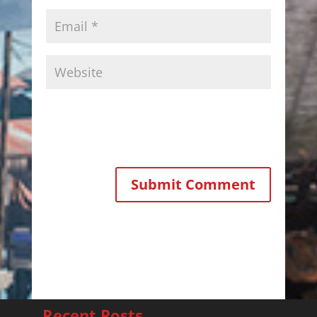
Recent Posts