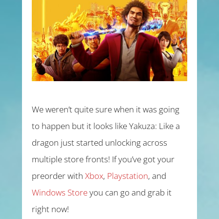
We weren’t quite sure when it was going
to happen but it looks like Yakuza: Like a
dragon just started unlocking across
multiple store fronts! If you’ve got your
preorder with
Xbox
,
Playstation
, and
Windows Store
you can go and grab it
right now!