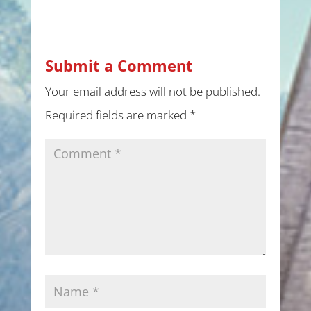
Submit a Comment
Your email address will not be published.
Required fields are marked
*