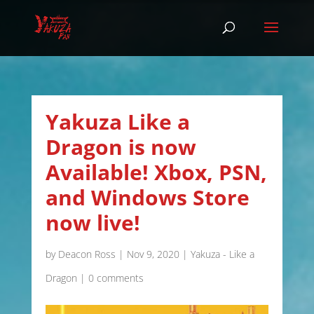
Yakuza Like a
Dragon is now
Available! Xbox, PSN,
and Windows Store
now live!
by
Deacon Ross
|
Nov 9, 2020
|
Yakuza - Like a
Dragon
|
0 comments