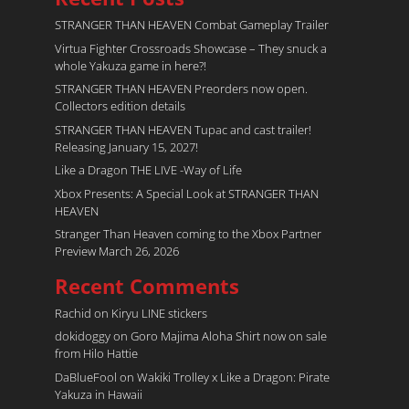
STRANGER THAN HEAVEN Combat Gameplay Trailer
Virtua Fighter Crossroads​ Showcase – They snuck a
whole Yakuza game in here?!
STRANGER THAN HEAVEN Preorders now open.
Collectors edition details
STRANGER THAN HEAVEN Tupac and cast trailer!
Releasing January 15, 2027!
Like a Dragon THE LIVE -Way of Life
Xbox Presents: A Special Look at STRANGER THAN
HEAVEN
Stranger Than Heaven coming to the Xbox Partner
Preview March 26, 2026
Recent Comments
Rachid
on
Kiryu LINE stickers
dokidoggy
on
Goro Majima Aloha Shirt now on sale
from Hilo Hattie
DaBlueFool
on
Wakiki Trolley x Like a Dragon: Pirate
Yakuza in Hawaii