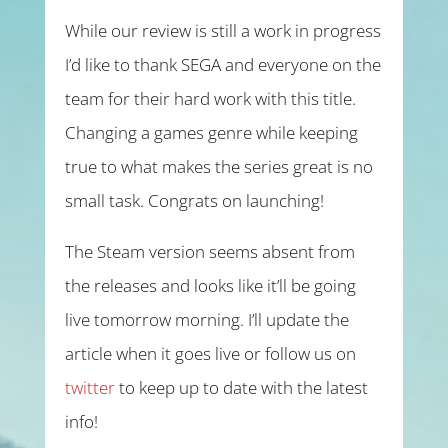
While our review is still a work in progress
I’d like to thank SEGA and everyone on the
team for their hard work with this title.
Changing a games genre while keeping
true to what makes the series great is no
small task. Congrats on launching!
The Steam version seems absent from
the releases and looks like it’ll be going
live tomorrow morning. I’ll update the
article when it goes live or follow us on
twitter
to keep up to date with the latest
info!