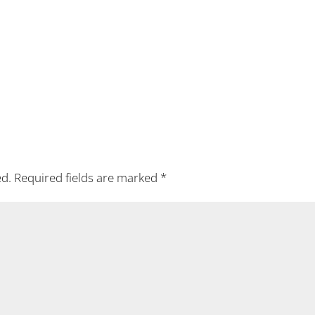
ed.
Required fields are marked
*