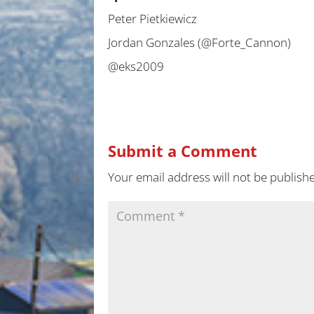
Peter Pietkiewicz
Jordan Gonzales (@Forte_Cannon)
@eks2009
Submit a Comment
Your email address will not be publish