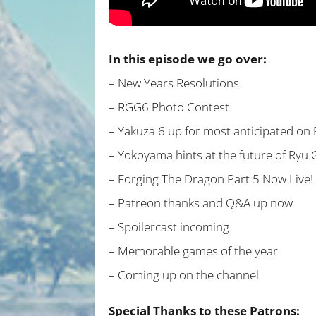
In this episode we go over:
– New Years Resolutions
– RGG6 Photo Contest
– Yakuza 6 up for most anticipated on 
– Yokoyama hints at the future of Ryu
– Forging The Dragon Part 5 Now Live!
– Patreon thanks and Q&A up now
– Spoilercast incoming
– Memorable games of the year
– Coming up on the channel
Special Thanks to these Patrons: