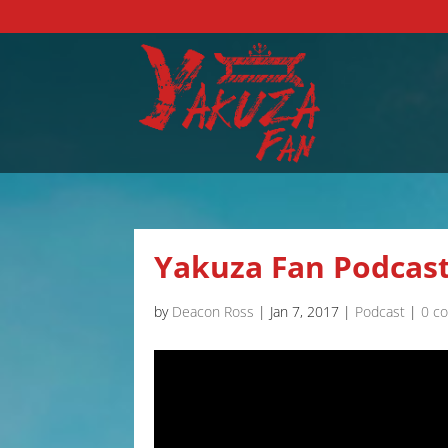
Yakuza Fan Podcast
by
Deacon Ross
|
Jan 7, 2017
|
Podcast
|
0 c