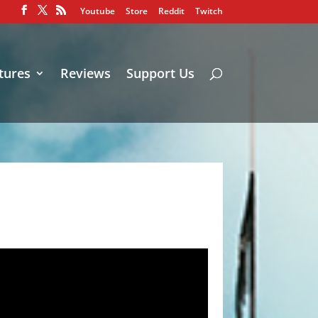
Youtube
Store
Reddit
Twitch
tures
Reviews
Support Us
!