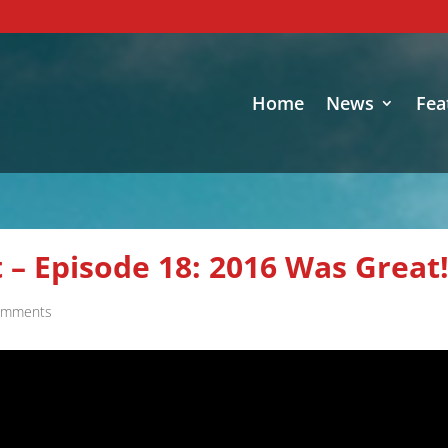
Home
News
Fea
 – Episode 18: 2016 Was Great
omments