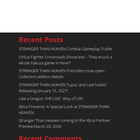
Recent Posts
STRANGER THAN HEAVEN Combat Gameplay Trailer
Virtua Fighter Crossroads​ Showcase – They snuck a
whole Yakuza game in here?!
STRANGER THAN HEAVEN Preorders now open.
Collectors edition details
STRANGER THAN HEAVEN Tupac and cast trailer!
Releasing January 15, 2027!
Like a Dragon THE LIVE -Way of Life
Xbox Presents: A Special Look at STRANGER THAN
HEAVEN
Stranger Than Heaven coming to the Xbox Partner
Preview March 26, 2026
Recent Comments