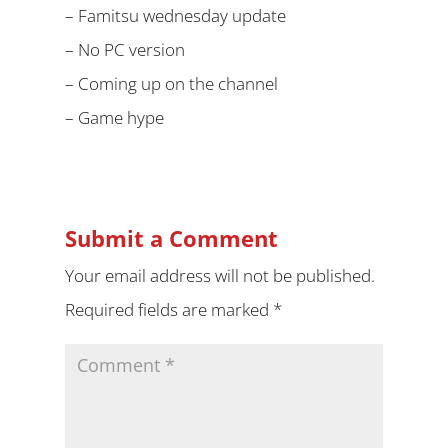
– Famitsu wednesday update
– No PC version
– Coming up on the channel
– Game hype
Submit a Comment
Your email address will not be published.
Required fields are marked
*