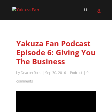
Yakuza Fan Podcast
Episode 6: Giving You
The Business
by
Deacon Ross
|
Sep 30, 2016
|
Podcast
|
0
comments