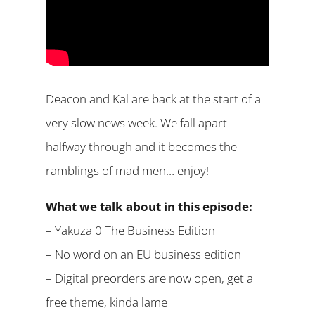
Deacon and Kal are back at the start of a
very slow news week. We fall apart
halfway through and it becomes the
ramblings of mad men… enjoy!
What we talk about in this episode:
– Yakuza 0 The Business Edition
– No word on an EU business edition
– Digital preorders are now open, get a
free theme, kinda lame