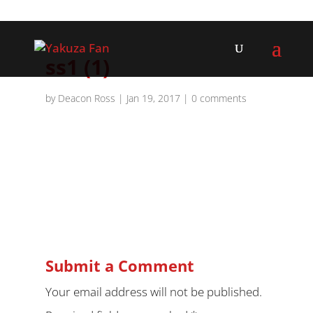
ss1 (1)
by
Deacon Ross
|
Jan 19, 2017
|
0 comments
Submit a Comment
Your email address will not be published.