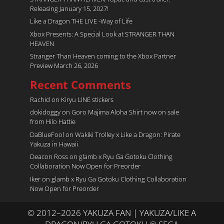
Releasing January 15, 2027!
Like a Dragon THE LIVE -Way of Life
Xbox Presents: A Special Look at STRANGER THAN
HEAVEN
Stranger Than Heaven coming to the Xbox Partner
Preview March 26, 2026
Recent Comments
Rachid
on
Kiryu LINE stickers
dokidoggy
on
Goro Majima Aloha Shirt now on sale
from Hilo Hattie
DaBlueFool
on
Wakiki Trolley x Like a Dragon: Pirate
Yakuza in Hawaii
Deacon Ross
on
glamb x Ryu Ga Gotoku Clothing
Collaboration Now Open for Preorder
Iker
on
glamb x Ryu Ga Gotoku Clothing Collaboration
Now Open for Preorder
© 2012–2026 YAKUZA FAN | YAKUZA/LIKE A