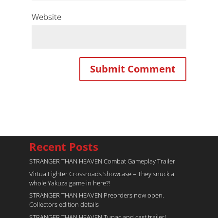
Website
Recent Posts
STRANGER THAN HEAVEN Combat Gameplay Trailer
Virtua Fighter Crossroads​ Showcase – They snuck a
whole Yakuza game in here?!
STRANGER THAN HEAVEN Preorders now open.
Collectors edition details
STRANGER THAN HEAVEN Tupac and cast trailer!