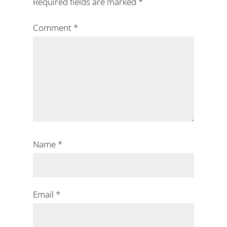
Required fields are marked
*
Comment
*
Name
*
Email
*