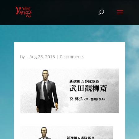
by
|
Aug 28, 2013
|
0 comments