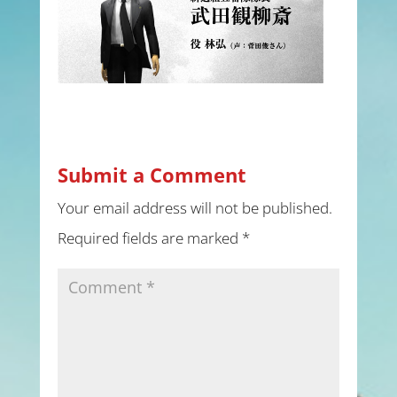
Submit a Comment
Your email address will not be published.
Required fields are marked
*