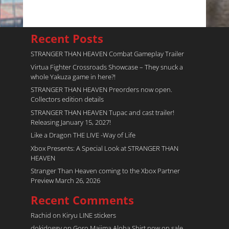
Recent Posts
STRANGER THAN HEAVEN Combat Gameplay Trailer
Virtua Fighter Crossroads​ Showcase – They snuck a
whole Yakuza game in here?!
STRANGER THAN HEAVEN Preorders now open.
Collectors edition details
STRANGER THAN HEAVEN Tupac and cast trailer!
Releasing January 15, 2027!
Like a Dragon THE LIVE -Way of Life
Xbox Presents: A Special Look at STRANGER THAN
HEAVEN
Stranger Than Heaven coming to the Xbox Partner
Preview March 26, 2026
Recent Comments
Rachid
on
Kiryu LINE stickers
dokidoggy
on
Goro Majima Aloha Shirt now on sale